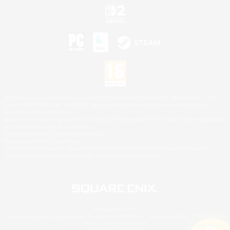
©2026 Sony Interactive Entertainment LLC."PlayStation Family Mark", "PlayStation", "PS5
logo", "PS5", "PS4 logo" and "PS4" are registered trademarks or trademarks of Sony
Interactive Entertainment Inc.
Microsoft, the XBOX Sphere mark, the Series X|S logo and XBOX Series X|S are trademarks
of the Microsoft group of companies.
Nintendo Switch is a trademark of Nintendo.
Mac is a trademark of Apple Inc.
©2026 Valve Corporation. Steam and the Steam logo are trademarks and/or registered
trademarks of Valve Corporation in the U.S. and/or other countries.
© SQUARE ENIX
Square Enix Limited, Registered in England No. 01804186 - Registered office: 240 Blackfriars
Road, London, SE1 8NW.