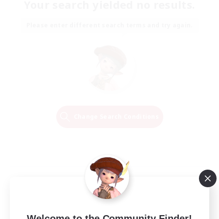
Your search yielded no results.
Please enter different search terms and try again.
Change Search Conditions
Welcome to the Community Finder!