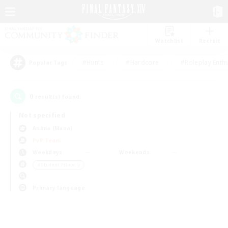
Watchlist
Recruit
#Hunts
#Hardcore
#Roleplay Enth
Popular Tags
0
result(s) found.
Not specified
Anima (Mana)
PvP Team
Weekdays
Weekends
＃Student Friendly
Primary language