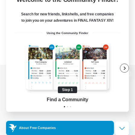
Search for new friends, linkshells, and free companies
to join you on your adventures in FINAL FANTASY XIV!
Using the Community Finder
View desktop version of the Lodestone
Step 1
Find a Community
Game Download
Official Information
About Free Companies