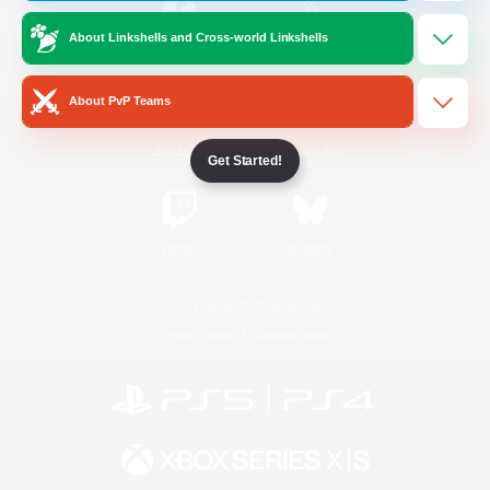
About Linkshells and Cross-world Linkshells
/
Facebook
X
News
About PvP Teams
YouTube
Instagram
Get Started!
Twitch
Bluesky
License
Rules & Policies
Privacy Notice
Cookies Notice