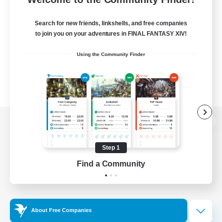
Search for new friends, linkshells, and free companies
to join you on your adventures in FINAL FANTASY XIV!
Using the Community Finder
View desktop version of the Lodestone
Step 1
Find a Community
Game Download
Official Information
About Free Companies