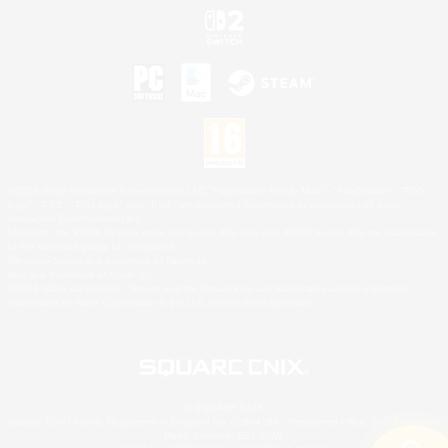
©2026 Sony Interactive Entertainment LLC."PlayStation Family Mark", "PlayStation", "PS5
logo", "PS5", "PS4 logo" and "PS4" are registered trademarks or trademarks of Sony
Interactive Entertainment Inc.
Microsoft, the XBOX Sphere mark, the Series X|S logo and XBOX Series X|S are trademarks
of the Microsoft group of companies.
Nintendo Switch is a trademark of Nintendo.
Mac is a trademark of Apple Inc.
©2026 Valve Corporation. Steam and the Steam logo are trademarks and/or registered
trademarks of Valve Corporation in the U.S. and/or other countries.
© SQUARE ENIX
Square Enix Limited, Registered in England No. 01804186 - Registered office: 240 Blackfriars
Road, London, SE1 8NW.