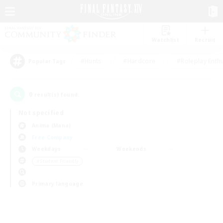
Watchlist
Recruit
#Hunts
#Hardcore
#Roleplay Enth
Popular Tags
0
result(s) found.
Not specified
Anima (Mana)
Free Company
Weekdays
Weekends
＃Student Friendly
Primary language