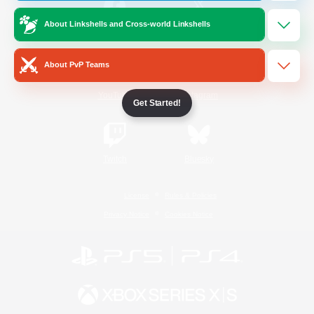
About Linkshells and Cross-world Linkshells
/
Facebook
X
News
About PvP Teams
YouTube
Instagram
Get Started!
Twitch
Bluesky
License
Rules & Policies
Privacy Notice
Cookies Notice