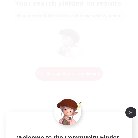
Your search yielded no results.
Please enter different search terms and try again.
Change Search Conditions
Welcome to the Community Finder!