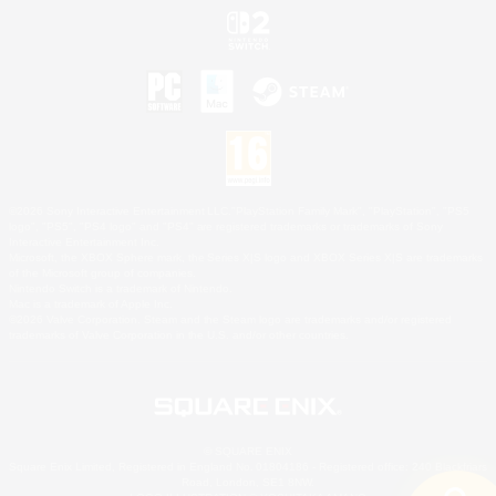
©2026 Sony Interactive Entertainment LLC."PlayStation Family Mark", "PlayStation", "PS5
logo", "PS5", "PS4 logo" and "PS4" are registered trademarks or trademarks of Sony
Interactive Entertainment Inc.
Microsoft, the XBOX Sphere mark, the Series X|S logo and XBOX Series X|S are trademarks
of the Microsoft group of companies.
Nintendo Switch is a trademark of Nintendo.
Mac is a trademark of Apple Inc.
©2026 Valve Corporation. Steam and the Steam logo are trademarks and/or registered
trademarks of Valve Corporation in the U.S. and/or other countries.
© SQUARE ENIX
Square Enix Limited, Registered in England No. 01804186 - Registered office: 240 Blackfriars
Road, London, SE1 8NW.