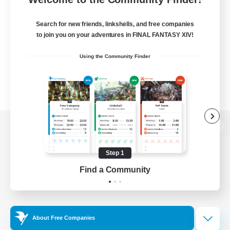
Search for new friends, linkshells, and free companies
to join you on your adventures in FINAL FANTASY XIV!
Using the Community Finder
View desktop version of the Lodestone
Step 1
Find a Community
Game Download
Official Information
About Free Companies