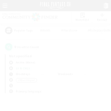
Watchlist
Recruit
#Hunts
#Hardcore
#Roleplay Enth
Popular Tags
0
result(s) found.
Not specified
Anima (Mana)
LS & CWLS
Weekdays
Weekends
＃Multilingual
Primary language