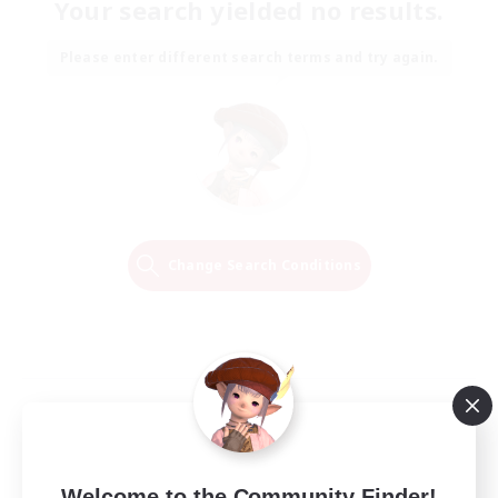
Your search yielded no results.
Please enter different search terms and try again.
Change Search Conditions
Welcome to the Community Finder!