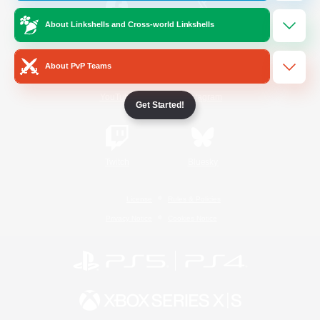
About Linkshells and Cross-world Linkshells
/
Facebook
X
News
About PvP Teams
YouTube
Instagram
Get Started!
Twitch
Bluesky
License
Rules & Policies
Privacy Notice
Cookies Notice