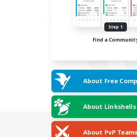
Step 1
Find a Communit
About Free Comp
About Linkshells
About PvP Team