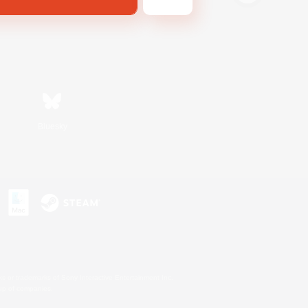
Bluesky
s or trademarks of Sony Interactive Entertainment Inc.
up of companies.