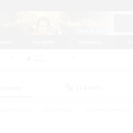
tarted
Play Guide
Community
St
World
Anima
 Company
LS & CWLS
(0)
(0)
eplay Enthusiasts
#Treasure Maps
#Screenshot Enthusiasts
riendly
#Crafting/Gathering
#Lore Enthusiasts
#Student
#Glamour Enthusiasts
#Work-life Balance
#Casual/Laid-bac