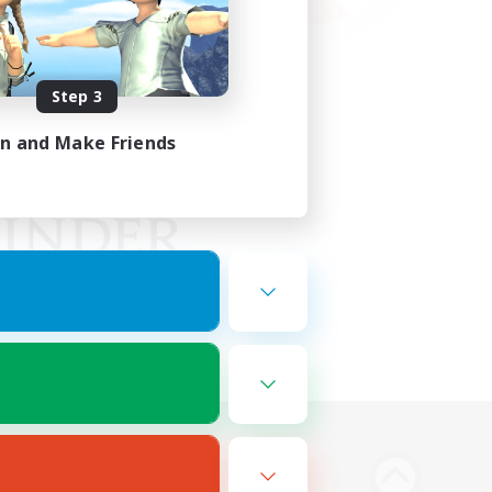
Step 3
in and Make Friends