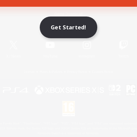
Game Download
Get Started!
Official Information
X
/
News
YouTube
Instagram
Twitch
License
Rules & Policies
Privacy Notice
Cookies Notice
 Family Mark", "PlayStation", "PS5 logo", "PS5", "PS4 logo" and "PS4" are registered trademark
XBOX Sphere mark, the Series X|S logo and XBOX Series X|S are trademarks of the Microsoft gro
Nintendo Switch is a trademark of Nintendo.