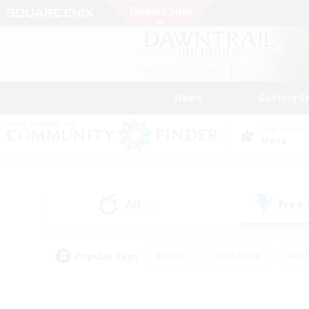
News
Getting S
Data Center
Mana
All
Free
(0)
Popular Tags
#Hunts
#Hardcore
#Rol
#Housing Enthusiasts
#Player Events
#Parent F
#Socially Active