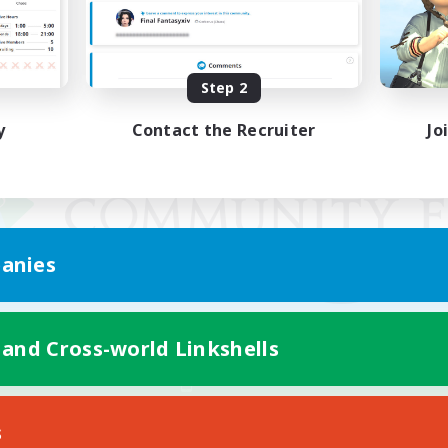
Step 2
y
Contact the Recruiter
Jo
anies
 and Cross-world Linkshells
Mobile Version
s