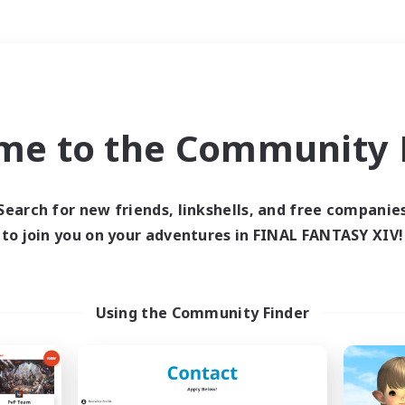
Weekends
＃PvP Enthusiasts
me to the Community F
Search for new friends, linkshells, and free companie
to join you on your adventures in FINAL FANTASY XIV!
0 results
 search yielded no res
Using the Community Finder
ase enter different search terms and try ag