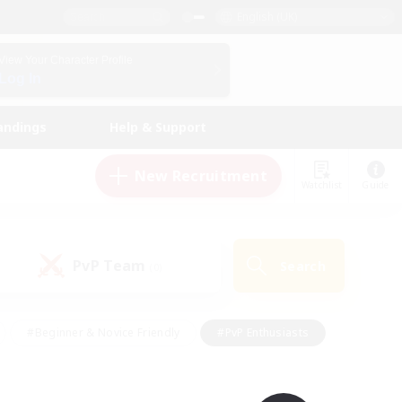
English (UK)
View Your Character Profile
Log In
andings
Help & Support
New Recruitment
Watchlist
Guide
PvP Team
Search
(0)
#Beginner & Novice Friendly
#PvP Enthusiasts
 Friendly
#High-end Duties
#Hobbies/Interests
k
#Multilingual