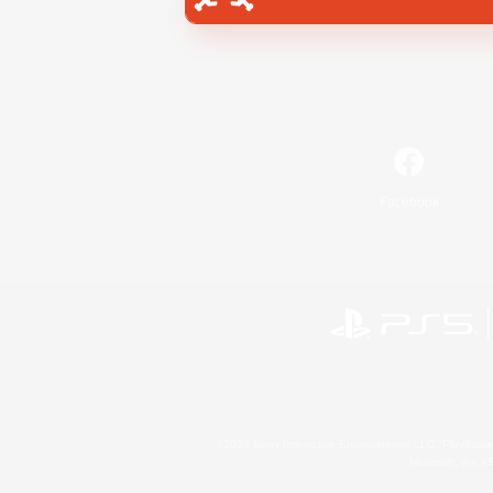
Facebook
©2026 Sony Interactive Entertainment LLC."PlayStation
Microsoft, the 