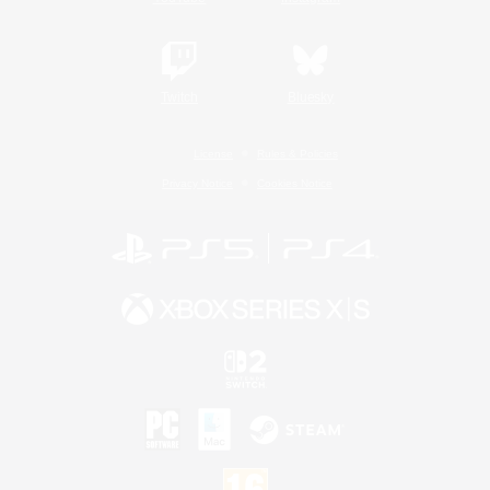
Twitch
Bluesky
License
Rules & Policies
Privacy Notice
Cookies Notice