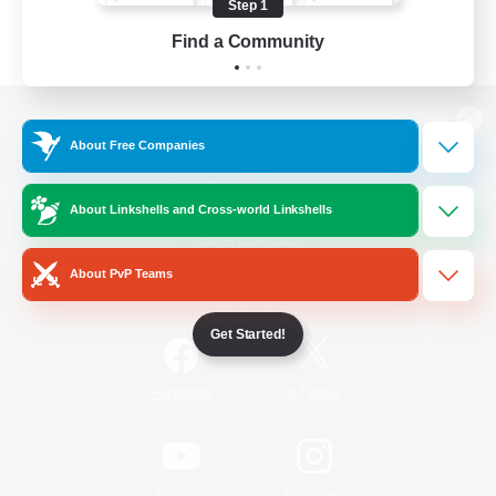
Step 1
Find a Community
View desktop version of the Lodestone
About Free Companies
About Linkshells and Cross-world Linkshells
Game Download
About PvP Teams
Official Information
Get Started!
/
Facebook
X
News
YouTube
Instagram