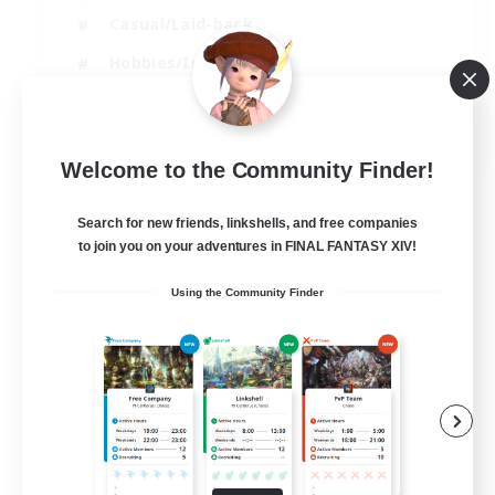
Casual/Laid-back
Hobbies/Interests
Socially Active
EN
Welcome to the Community Finder!
View Details
Listing expires 24/08/2026
Search for new friends, linkshells, and free companies
to join you on your adventures in FINAL FANTASY XIV!
Using the Community Finder