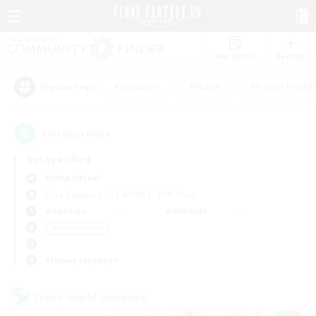
Watchlist
Recruit
#Hardcore
#Hunts
#Parent Friendl
Popular Tags
1
result(s) found.
Not specified
Anima (Mana)
Free Company
LS & CWLS
PvP Team
Weekdays
Weekends
＃Socially Active
Primary language
Cross-world Linkshell