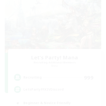
Let's Party! Mana
Recruiting Additional Members
Mana
999
Recruiting
LetsPartyFFXIVDiscord
Beginner & Novice Friendly