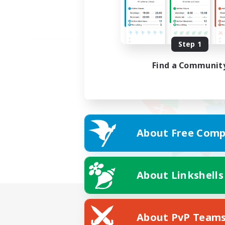
Step 1
Find a Communit
About Free Comp
About Linkshells
About PvP Team