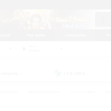
tarted
Play Guide
Community
St
World
Anima
 Company
LS & CWLS
(0)
(1)
ent Friendly
#Roleplay Enthusiasts
#Treasure Maps
#S
vP Enthusiasts
#Student Friendly
#Player Events
#Crafti
#Hobbies/Interests
#Casual/Laid-back
#High-end Dutie