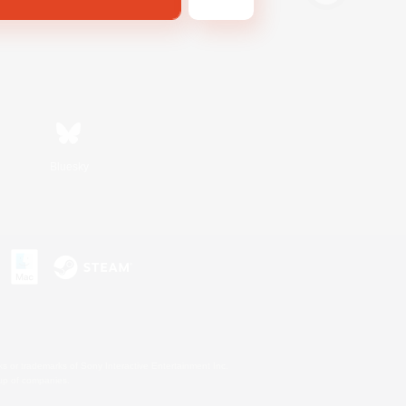
Bluesky
s or trademarks of Sony Interactive Entertainment Inc.
up of companies.