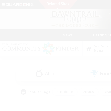
News
Getting S
Data Center
Mana
All
Free
(1)
Popular Tags
#Hardcore
#Hunts
#Par
#Glamour Enthusiasts
#Housing Enthusiasts
#P
#Work-life Balance