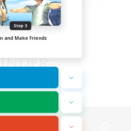
Step 3
in and Make Friends