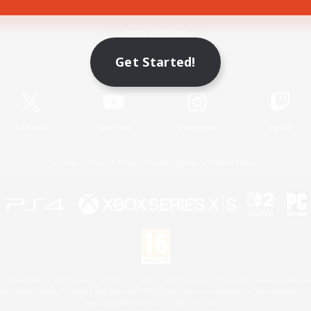
Game Download
Get Started!
Official Information
X
/
News
YouTube
Instagram
Twitch
License
Rules & Policies
Privacy Notice
Cookies Notice
 Family Mark", "PlayStation", "PS5 logo", "PS5", "PS4 logo" and "PS4" are registered trademark
XBOX Sphere mark, the Series X|S logo and XBOX Series X|S are trademarks of the Microsoft gro
Nintendo Switch is a trademark of Nintendo.