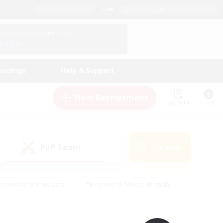
English (UK)
View Your Character Profile
Log In
andings
Help & Support
New Recruitment
Watchlist
Guide
PvP Team
Search
(0)
creenshot Enthusiasts
#Beginner & Novice Friendly
ng/Gathering
#Lore Enthusiasts
#Socially Active
s
#Multilingual