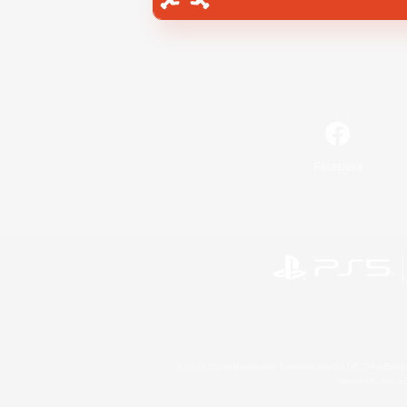
Facebook
©2026 Sony Interactive Entertainment LLC."PlayStation
Microsoft, the 