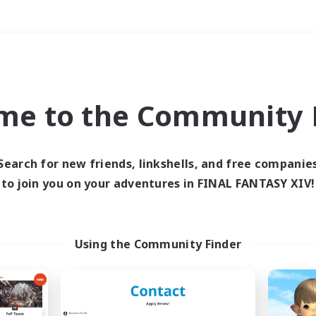
Weekends
＃Hobbies/Interests
me to the Community F
Search for new friends, linkshells, and free companie
to join you on your adventures in FINAL FANTASY XIV!
0 results
 search yielded no res
Using the Community Finder
ase enter different search terms and try ag