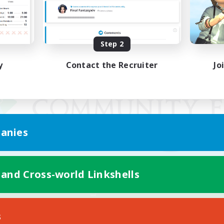
Step 2
y
Contact the Recruiter
Jo
anies
 and Cross-world Linkshells
Mobile Version
s