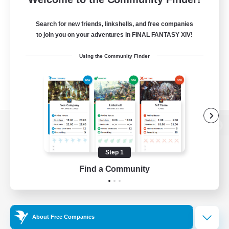
Search for new friends, linkshells, and free companies
to join you on your adventures in FINAL FANTASY XIV!
Using the Community Finder
View desktop version of the Lodestone
Step 1
Find a Community
Game Download
Official Information
About Free Companies