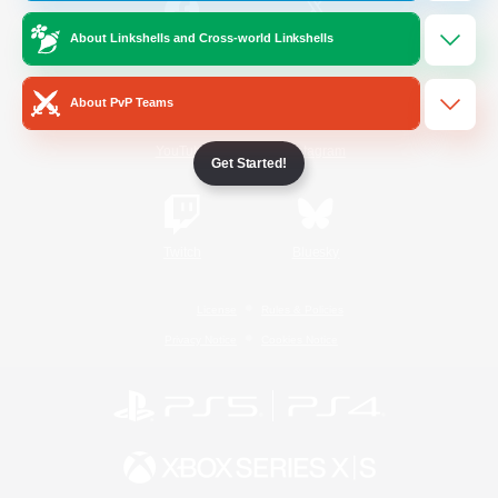
About Linkshells and Cross-world Linkshells
/
Facebook
X
News
About PvP Teams
YouTube
Instagram
Get Started!
Twitch
Bluesky
License
Rules & Policies
Privacy Notice
Cookies Notice