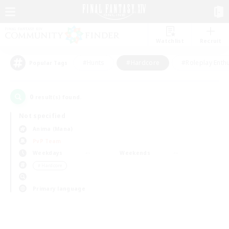
Watchlist
Recruit
#Hunts
#Hardcore
#Roleplay Enth
Popular Tags
0
result(s) found.
Not specified
Anima (Mana)
PvP Team
Weekdays
Weekends
＃Hardcore
Primary language