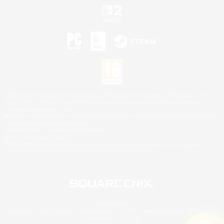
©2026 Sony Interactive Entertainment LLC."PlayStation Family Mark", "PlayStation", "PS5
logo", "PS5", "PS4 logo" and "PS4" are registered trademarks or trademarks of Sony
Interactive Entertainment Inc.
Microsoft, the XBOX Sphere mark, the Series X|S logo and XBOX Series X|S are trademarks
of the Microsoft group of companies.
Nintendo Switch is a trademark of Nintendo.
Mac is a trademark of Apple Inc.
©2026 Valve Corporation. Steam and the Steam logo are trademarks and/or registered
trademarks of Valve Corporation in the U.S. and/or other countries.
© SQUARE ENIX
Square Enix Limited, Registered in England No. 01804186 - Registered office: 240 Blackfriars
Road, London, SE1 8NW.