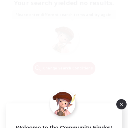
Your search yielded no results.
Please enter different search terms and try again.
Change Search Conditions
Welcome to the Community Finder!