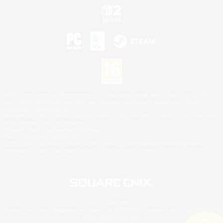
©2026 Sony Interactive Entertainment LLC."PlayStation Family Mark", "PlayStation", "PS5
logo", "PS5", "PS4 logo" and "PS4" are registered trademarks or trademarks of Sony
Interactive Entertainment Inc.
Microsoft, the XBOX Sphere mark, the Series X|S logo and XBOX Series X|S are trademarks
of the Microsoft group of companies.
Nintendo Switch is a trademark of Nintendo.
Mac is a trademark of Apple Inc.
©2026 Valve Corporation. Steam and the Steam logo are trademarks and/or registered
trademarks of Valve Corporation in the U.S. and/or other countries.
© SQUARE ENIX
Square Enix Limited, Registered in England No. 01804186 - Registered office: 240 Blackfriars
Road, London, SE1 8NW.