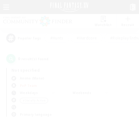
Watchlist
Recruit
#Hunts
#Hardcore
#Roleplay Enth
Popular Tags
0
result(s) found.
Not specified
Anima (Mana)
PvP Team
Weekdays
Weekends
＃Socially Active
Primary language