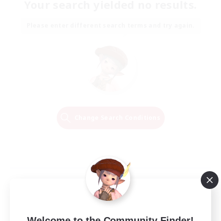
Your search yielded no results.
Please enter different search terms and try again.
Change Search Conditions
Welcome to the Community Finder!