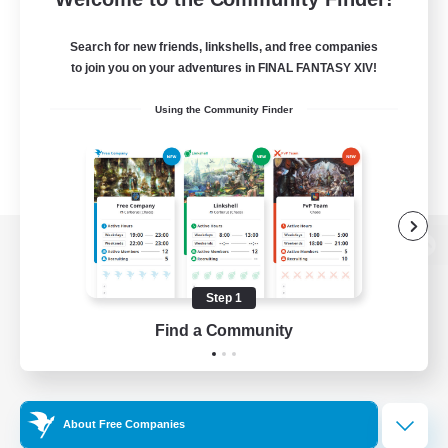
Search for new friends, linkshells, and free companies
to join you on your adventures in FINAL FANTASY XIV!
Using the Community Finder
View desktop version of the Lodestone
Step 1
Find a Community
Game Download
Official Information
About Free Companies