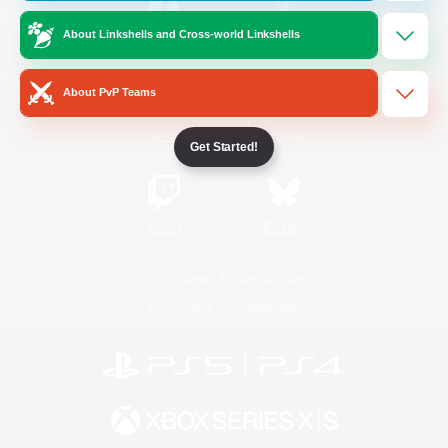
About Linkshells and Cross-world Linkshells
/
Facebook
X
News
About PvP Teams
YouTube
Instagram
Get Started!
Twitch
Bluesky
License
Rules & Policies
Privacy Notice
Cookies Notice