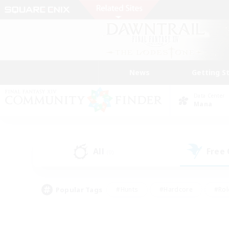
News
Getting S
Data Center
Mana
All
Free
(0)
Popular Tags
#Hunts
#Hardcore
#Rol
#Housing Enthusiasts
#Player Events
#Parent F
#Socially Active