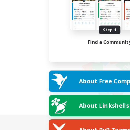
Step 1
Find a Communit
About Free Comp
About Linkshells
About PvP Team