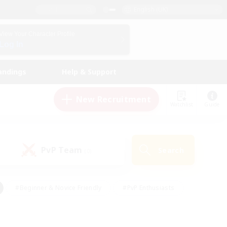
English (UK)
View Your Character Profile
Log In
andings
Help & Support
New Recruitment
Watchlist
Guide
PvP Team
Search
(0)
#Beginner & Novice Friendly
#PvP Enthusiasts
 Friendly
#High-end Duties
#Hobbies/Interests
k
#Multilingual