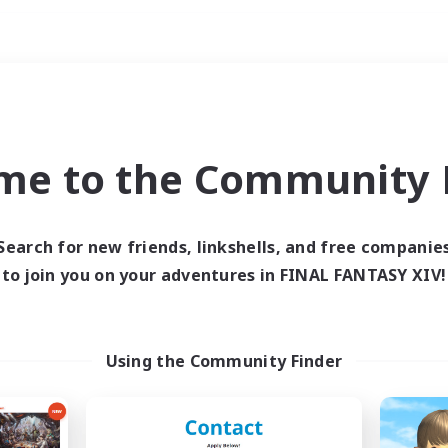
Weekends
ry language
me to the Community F
Search for new friends, linkshells, and free companie
to join you on your adventures in FINAL FANTASY XIV!
0 results
 search yielded no res
Using the Community Finder
ase enter different search terms and try ag