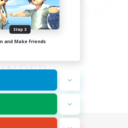
Step 3
in and Make Friends