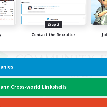
Step 2
y
Contact the Recruiter
Jo
anies
 and Cross-world Linkshells
Mobile Version
s