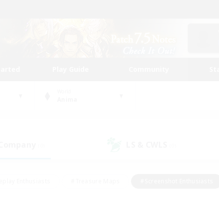
tarted
Play Guide
Community
St
World
Anima
 Company
LS & CWLS
(0)
(0)
eplay Enthusiasts
#Treasure Maps
#Screenshot Enthusiasts
riendly
#Crafting/Gathering
#Lore Enthusiasts
#Student
#Glamour Enthusiasts
#Work-life Balance
#Casual/Laid-bac