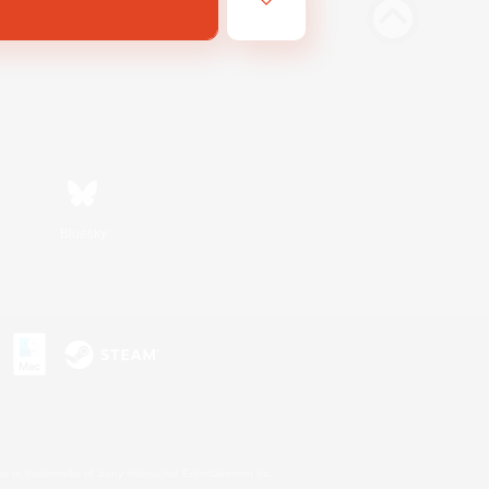
Bluesky
s or trademarks of Sony Interactive Entertainment Inc.