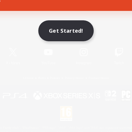
Game Download
Get Started!
Official Information
X
/
News
YouTube
Instagram
Twitch
License
Rules & Policies
Privacy Notice
Cookies Notice
 Family Mark", "PlayStation", "PS5 logo", "PS5", "PS4 logo" and "PS4" are registered trademark