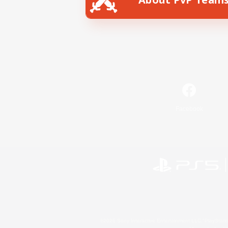
Facebook
©2026 Sony Interactive Entertainment LLC."PlayStation