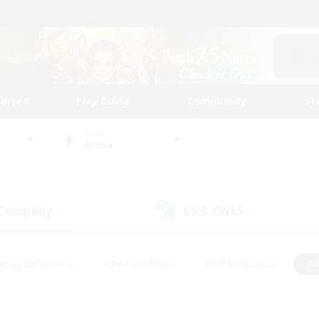
tarted
Play Guide
Community
St
World
Anima
 Company
LS & CWLS
(0)
(1)
eplay Enthusiasts
#Treasure Maps
#PvP Enthusiasts
#B
thusiasts
#Crafting/Gathering
#Parent Friendly
#High-e
#Work-life Balance
#Hobbies/Interests
#Glamour Enthusiast