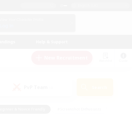
English (UK)
View Your Character Profile
Log In
andings
Help & Support
New Recruitment
Watchlist
Guide
PvP Team
Search
(0)
eginner & Novice Friendly
#Screenshot Enthusiasts
nd Duties
#Student Friendly
#Casual/Laid-back
s
#Multilingual