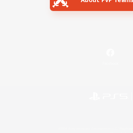
Facebook
©2026 Sony Interactive Entertainment LLC."PlayStation