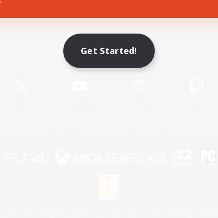
Game Download
Get Started!
Official Information
X
/
News
YouTube
Instagram
Twitch
License
Rules & Policies
Privacy Notice
Cookies Notice
 Family Mark", "PlayStation", "PS5 logo", "PS5", "PS4 logo" and "PS4" are registered trademark