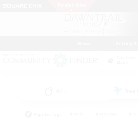
News
Getting S
Data Center
Mana
All
Free
(1)
Popular Tags
#Hunts
#Hardcore
#Rol
#Player Events
#Housing Enthusiasts
#Lore En
#Socially Active