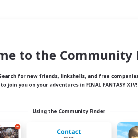
Weekends
imary language
me to the Community F
Search for new friends, linkshells, and free companie
to join you on your adventures in FINAL FANTASY XIV!
0 results
 search yielded no res
Using the Community Finder
ase enter different search terms and try ag