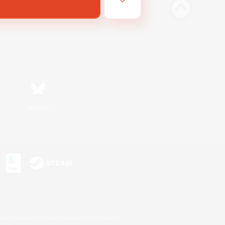
Bluesky
s or trademarks of Sony Interactive Entertainment Inc.