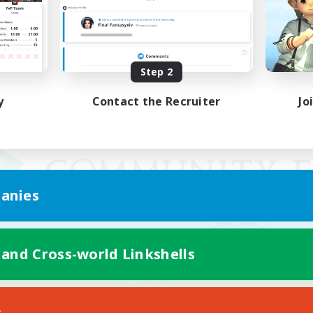
Step 2
y
Contact the Recruiter
Jo
anies
 and Cross-world Linkshells
Mobile Version
s