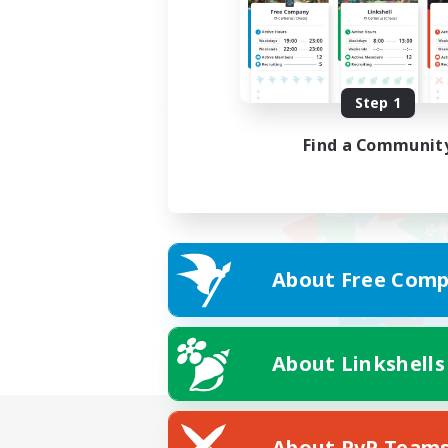
Step 1
Find a Communit
About Free Comp
About Linkshells
About PvP Team