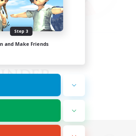
Step 3
in and Make Friends