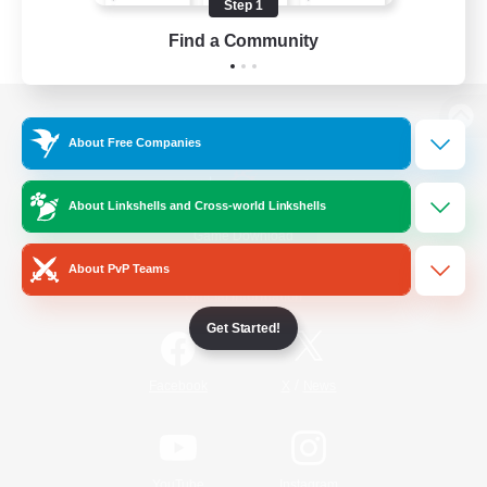
Step 1
Find a Community
View desktop version of the Lodestone
About Free Companies
About Linkshells and Cross-world Linkshells
Game Download
About PvP Teams
Official Information
Get Started!
/
Facebook
X
News
YouTube
Instagram