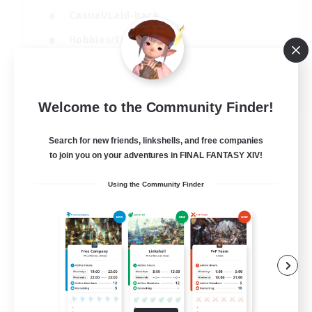
Casual/Laid-back
Hobbies/Interests
Socially Active
EN
Welcome to the Community Finder!
View Details
Listing expires 24/08/2026
Search for new friends, linkshells, and free companies
to join you on your adventures in FINAL FANTASY XIV!
Using the Community Finder