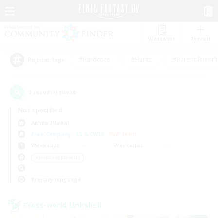
Watchlist
Recruit
#Hardcore
#Hunts
#Parent Friendl
Popular Tags
1
result(s) found.
Not specified
Anima (Mana)
Free Company
LS & CWLS
PvP Team
Weekdays
Weekends
＃Hobbies/Interests
Primary language
Cross-world Linkshell