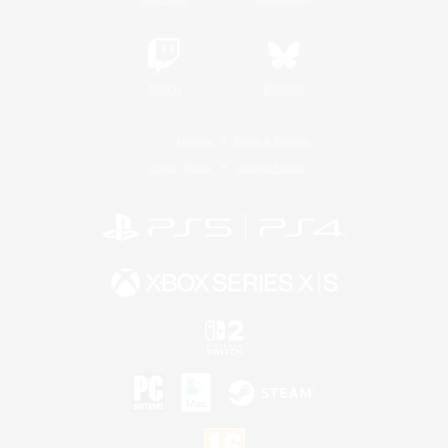
Twitch
Bluesky
License
Rules & Policies
Privacy Notice
Cookies Notice