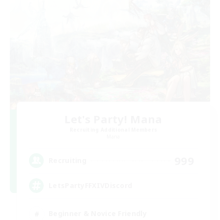
Let's Party! Mana
Recruiting Additional Members
Mana
999
Recruiting
LetsPartyFFXIVDiscord
Beginner & Novice Friendly