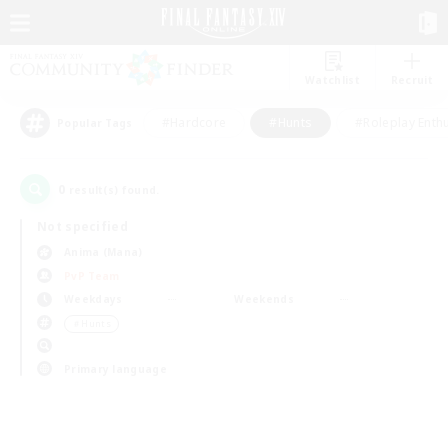
Watchlist
Recruit
#Hardcore
#Hunts
#Roleplay Enth
Popular Tags
0
result(s) found.
Not specified
Anima (Mana)
PvP Team
Weekdays
Weekends
＃Hunts
Primary language