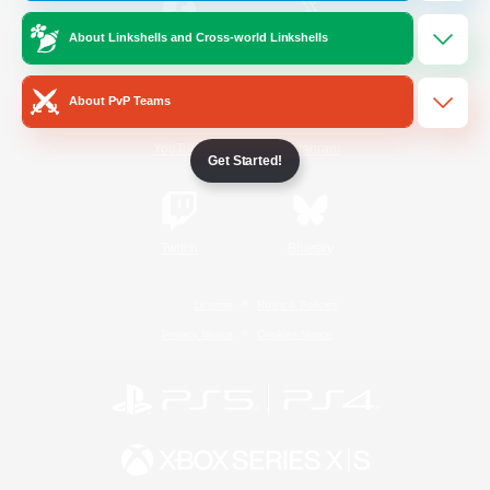
About Linkshells and Cross-world Linkshells
/
Facebook
X
News
About PvP Teams
YouTube
Instagram
Get Started!
Twitch
Bluesky
License
Rules & Policies
Privacy Notice
Cookies Notice