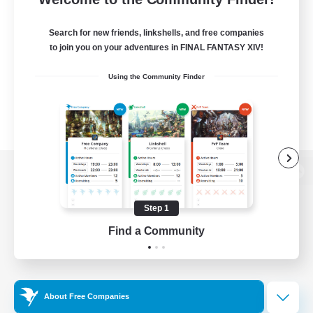
Search for new friends, linkshells, and free companies
to join you on your adventures in FINAL FANTASY XIV!
Using the Community Finder
View desktop version of the Lodestone
Step 1
Find a Community
Game Download
Official Information
About Free Companies