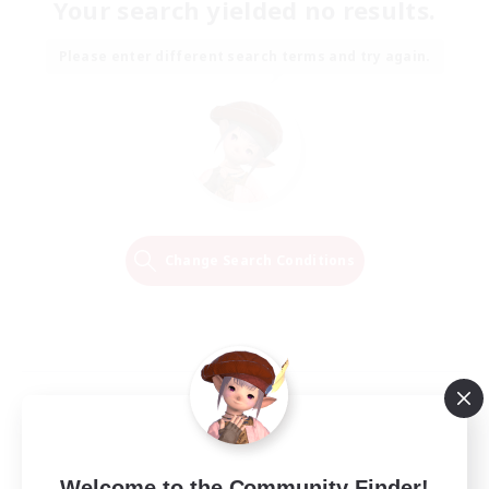
Your search yielded no results.
Please enter different search terms and try again.
Change Search Conditions
Welcome to the Community Finder!