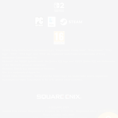
©2026 Sony Interactive Entertainment LLC."PlayStation Family Mark", "PlayStation", "PS5
logo", "PS5", "PS4 logo" and "PS4" are registered trademarks or trademarks of Sony
Interactive Entertainment Inc.
Microsoft, the XBOX Sphere mark, the Series X|S logo and XBOX Series X|S are trademarks
of the Microsoft group of companies.
Nintendo Switch is a trademark of Nintendo.
Mac is a trademark of Apple Inc.
©2026 Valve Corporation. Steam and the Steam logo are trademarks and/or registered
trademarks of Valve Corporation in the U.S. and/or other countries.
© SQUARE ENIX
Square Enix Limited, Registered in England No. 01804186 - Registered office: 240 Blackfriars
Road, London, SE1 8NW.