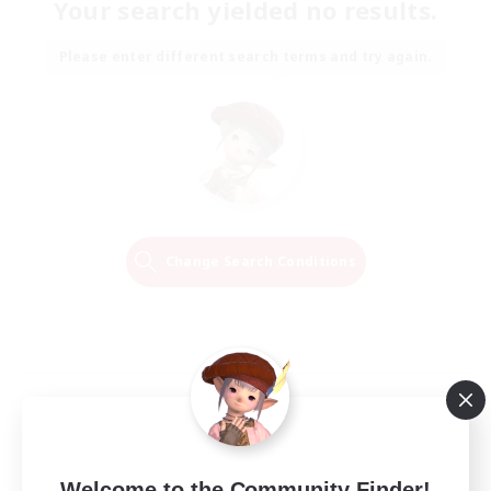
Your search yielded no results.
Please enter different search terms and try again.
Change Search Conditions
Welcome to the Community Finder!