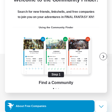
Search for new friends, linkshells, and free companies
to join you on your adventures in FINAL FANTASY XIV!
Using the Community Finder
View desktop version of the Lodestone
Step 1
Find a Community
Game Download
Official Information
About Free Companies