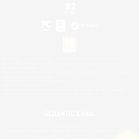
©2026 Sony Interactive Entertainment LLC."PlayStation Family Mark", "PlayStation", "PS5
logo", "PS5", "PS4 logo" and "PS4" are registered trademarks or trademarks of Sony
Interactive Entertainment Inc.
Microsoft, the XBOX Sphere mark, the Series X|S logo and XBOX Series X|S are trademarks
of the Microsoft group of companies.
Nintendo Switch is a trademark of Nintendo.
Mac is a trademark of Apple Inc.
©2026 Valve Corporation. Steam and the Steam logo are trademarks and/or registered
trademarks of Valve Corporation in the U.S. and/or other countries.
© SQUARE ENIX
Square Enix Limited, Registered in England No. 01804186 - Registered office: 240 Blackfriars
Road, London, SE1 8NW.