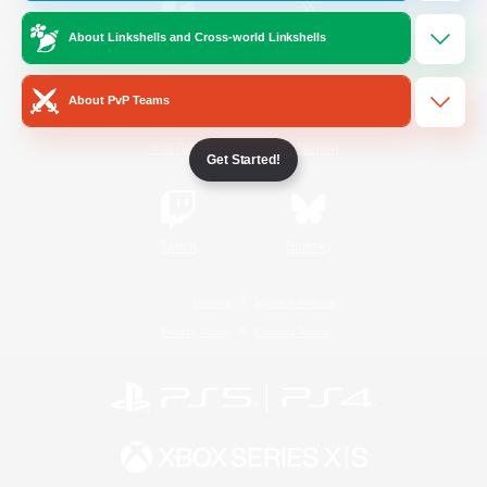
About Linkshells and Cross-world Linkshells
/
Facebook
X
News
About PvP Teams
YouTube
Instagram
Get Started!
Twitch
Bluesky
License
Rules & Policies
Privacy Notice
Cookies Notice