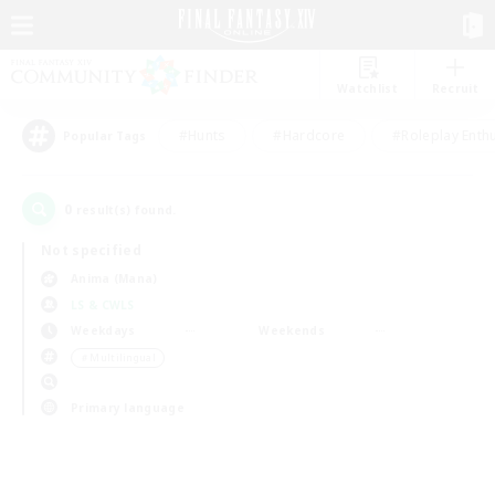
Watchlist
Recruit
#Hunts
#Hardcore
#Roleplay Enth
Popular Tags
0
result(s) found.
Not specified
Anima (Mana)
LS & CWLS
Weekdays
Weekends
＃Multilingual
Primary language