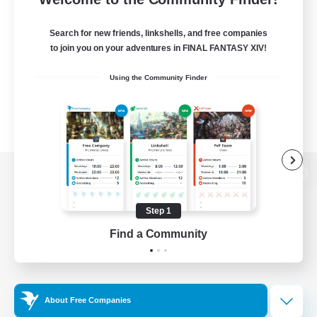
Search for new friends, linkshells, and free companies
to join you on your adventures in FINAL FANTASY XIV!
Using the Community Finder
View desktop version of the Lodestone
Step 1
Find a Community
Game Download
Official Information
About Free Companies