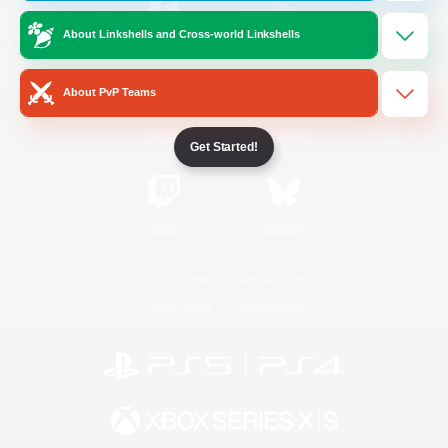
About Linkshells and Cross-world Linkshells
/
Facebook
X
News
About PvP Teams
YouTube
Instagram
Get Started!
Twitch
Bluesky
License
Rules & Policies
Privacy Notice
Cookies Notice