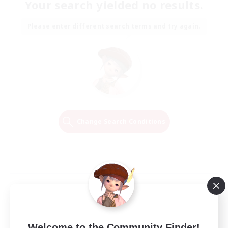
Your search yielded no results.
Please enter different search terms and try again.
Change Search Conditions
Welcome to the Community Finder!