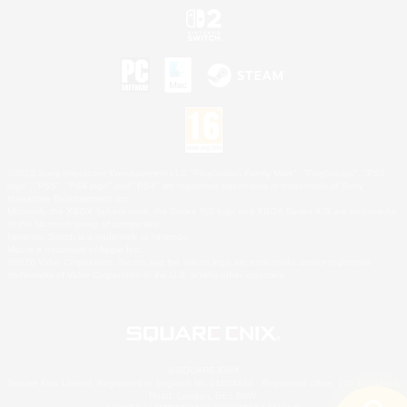
©2026 Sony Interactive Entertainment LLC."PlayStation Family Mark", "PlayStation", "PS5
logo", "PS5", "PS4 logo" and "PS4" are registered trademarks or trademarks of Sony
Interactive Entertainment Inc.
Microsoft, the XBOX Sphere mark, the Series X|S logo and XBOX Series X|S are trademarks
of the Microsoft group of companies.
Nintendo Switch is a trademark of Nintendo.
Mac is a trademark of Apple Inc.
©2026 Valve Corporation. Steam and the Steam logo are trademarks and/or registered
trademarks of Valve Corporation in the U.S. and/or other countries.
© SQUARE ENIX
Square Enix Limited, Registered in England No. 01804186 - Registered office: 240 Blackfriars
Road, London, SE1 8NW.