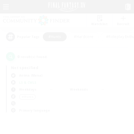
Watchlist
Recruit
#Hunts
#Hardcore
#Roleplay Enth
Popular Tags
0
result(s) found.
Not specified
Anima (Mana)
LS & CWLS
Weekdays
Weekends
＃Hunts
Primary language