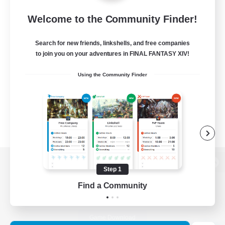
Welcome to the Community Finder!
Search for new friends, linkshells, and free companies
to join you on your adventures in FINAL FANTASY XIV!
Using the Community Finder
Step 1
View desktop version of the Lodestone
Find a Community
Game Download