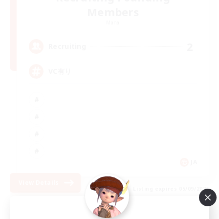
Members
Mana
2
Recruiting
VC有り
JA
View Details
Listing expires 05/09/2026