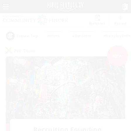
Watchlist
Recruit
#Hunts
#Hardcore
#Roleplay Enth
Popular Tags
PvP Team
NEW
Recruiting Founding