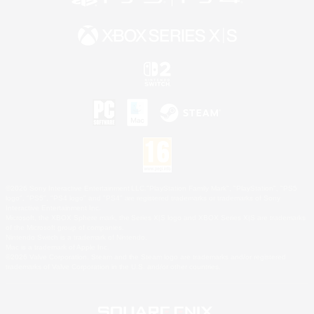
©2026 Sony Interactive Entertainment LLC."PlayStation Family Mark", "PlayStation", "PS5
logo", "PS5", "PS4 logo" and "PS4" are registered trademarks or trademarks of Sony
Interactive Entertainment Inc.
Microsoft, the XBOX Sphere mark, the Series X|S logo and XBOX Series X|S are trademarks
of the Microsoft group of companies.
Nintendo Switch is a trademark of Nintendo.
Mac is a trademark of Apple Inc.
©2026 Valve Corporation. Steam and the Steam logo are trademarks and/or registered
trademarks of Valve Corporation in the U.S. and/or other countries.