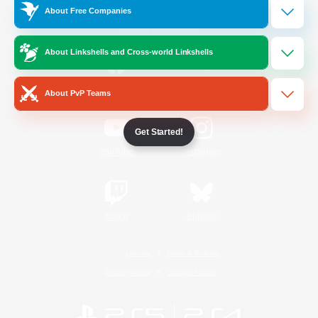
About Free Companies
Official Information
About Linkshells and Cross-world Linkshells
/
Facebook
X
News
About PvP Teams
Get Started!
YouTube
Instagram
Twitch
Bluesky
License
Rules & Policies
Privacy Notice
Cookies Notice