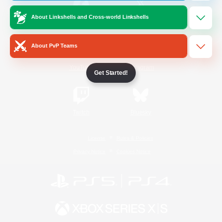
About Linkshells and Cross-world Linkshells
/
Facebook
X
News
About PvP Teams
YouTube
Instagram
Get Started!
Twitch
Bluesky
License
Rules & Policies
Privacy Notice
Cookies Notice