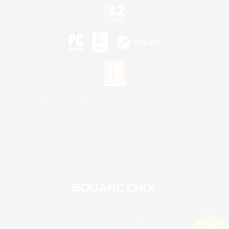
©2026 Sony Interactive Entertainment LLC."PlayStation Family Mark", "PlayStation", "PS5
logo", "PS5", "PS4 logo" and "PS4" are registered trademarks or trademarks of Sony
Interactive Entertainment Inc.
Microsoft, the XBOX Sphere mark, the Series X|S logo and XBOX Series X|S are trademarks
of the Microsoft group of companies.
Nintendo Switch is a trademark of Nintendo.
Mac is a trademark of Apple Inc.
©2026 Valve Corporation. Steam and the Steam logo are trademarks and/or registered
trademarks of Valve Corporation in the U.S. and/or other countries.
© SQUARE ENIX
Square Enix Limited, Registered in England No. 01804186 - Registered office: 240 Blackfriars
Road, London, SE1 8NW.