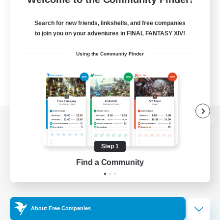
Search for new friends, linkshells, and free companies
to join you on your adventures in FINAL FANTASY XIV!
Using the Community Finder
View desktop version of the Lodestone
Step 1
Find a Community
Game Download
Official Information
About Free Companies