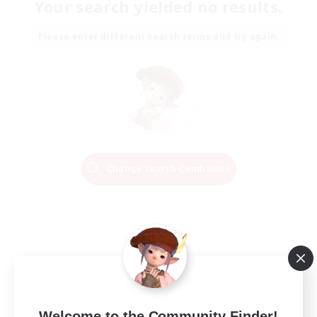
Your search yielded no results.
Please enter different search terms and try again.
Change Search Conditions
Welcome to the Community Finder!