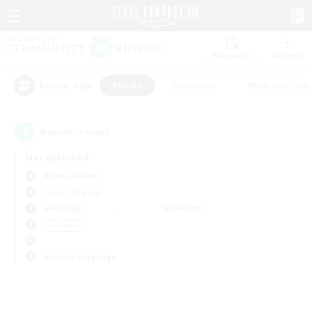
Watchlist
Recruit
#Hunts
#Hardcore
#Roleplay Enth
Popular Tags
0
result(s) found.
Not specified
Anima (Mana)
Free Company
Weekdays
Weekends
＃Hunts
Primary language