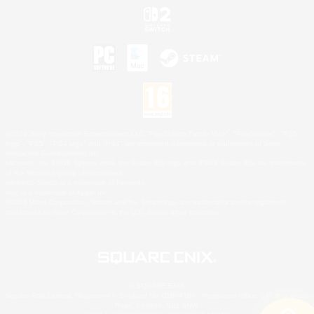
©2026 Sony Interactive Entertainment LLC."PlayStation Family Mark", "PlayStation", "PS5
logo", "PS5", "PS4 logo" and "PS4" are registered trademarks or trademarks of Sony
Interactive Entertainment Inc.
Microsoft, the XBOX Sphere mark, the Series X|S logo and XBOX Series X|S are trademarks
of the Microsoft group of companies.
Nintendo Switch is a trademark of Nintendo.
Mac is a trademark of Apple Inc.
©2026 Valve Corporation. Steam and the Steam logo are trademarks and/or registered
trademarks of Valve Corporation in the U.S. and/or other countries.
© SQUARE ENIX
Square Enix Limited, Registered in England No. 01804186 - Registered office: 240 Blackfriars
Road, London, SE1 8NW.