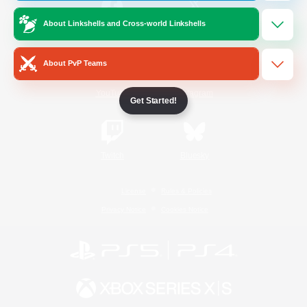
About Linkshells and Cross-world Linkshells
/
Facebook
X
News
About PvP Teams
YouTube
Instagram
Get Started!
Twitch
Bluesky
License
Rules & Policies
Privacy Notice
Cookies Notice