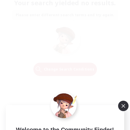
Your search yielded no results.
Please enter different search terms and try again.
Change Search Conditions
Welcome to the Community Finder!