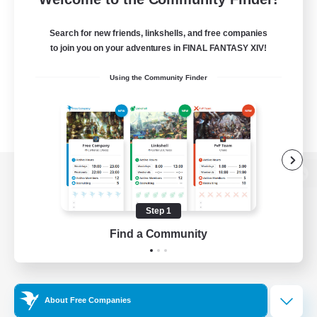
Search for new friends, linkshells, and free companies
to join you on your adventures in FINAL FANTASY XIV!
Using the Community Finder
View desktop version of the Lodestone
Step 1
Find a Community
Game Download
Official Information
About Free Companies