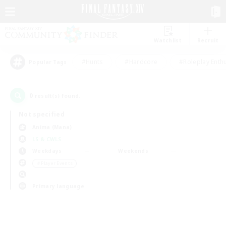
Watchlist
Recruit
#Hunts
#Hardcore
#Roleplay Enth
Popular Tags
0
result(s) found.
Not specified
Anima (Mana)
LS & CWLS
Weekdays
Weekends
＃Player Events
Primary language