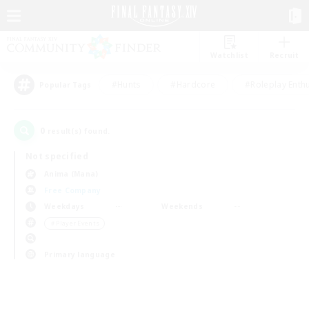
Watchlist
Recruit
#Hunts
#Hardcore
#Roleplay Enth
Popular Tags
0
result(s) found.
Not specified
Anima (Mana)
Free Company
Weekdays
Weekends
＃Player Events
Primary language