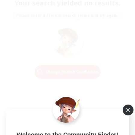
Your search yielded no results.
Please enter different search terms and try again.
Change Search Conditions
Welcome to the Community Finder!