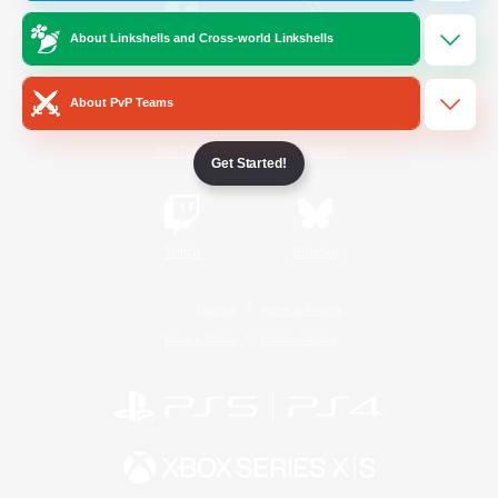
About Linkshells and Cross-world Linkshells
/
Facebook
X
News
About PvP Teams
YouTube
Instagram
Get Started!
Twitch
Bluesky
License
Rules & Policies
Privacy Notice
Cookies Notice