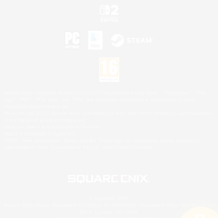
©2026 Sony Interactive Entertainment LLC."PlayStation Family Mark", "PlayStation", "PS5
logo", "PS5", "PS4 logo" and "PS4" are registered trademarks or trademarks of Sony
Interactive Entertainment Inc.
Microsoft, the XBOX Sphere mark, the Series X|S logo and XBOX Series X|S are trademarks
of the Microsoft group of companies.
Nintendo Switch is a trademark of Nintendo.
Mac is a trademark of Apple Inc.
©2026 Valve Corporation. Steam and the Steam logo are trademarks and/or registered
trademarks of Valve Corporation in the U.S. and/or other countries.
© SQUARE ENIX
Square Enix Limited, Registered in England No. 01804186 - Registered office: 240 Blackfriars
Road, London, SE1 8NW.