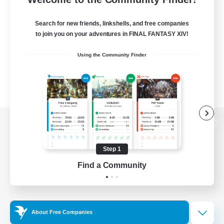
Search for new friends, linkshells, and free companies
to join you on your adventures in FINAL FANTASY XIV!
Using the Community Finder
View desktop version of the Lodestone
Step 1
Find a Community
Game Download
Official Information
About Free Companies