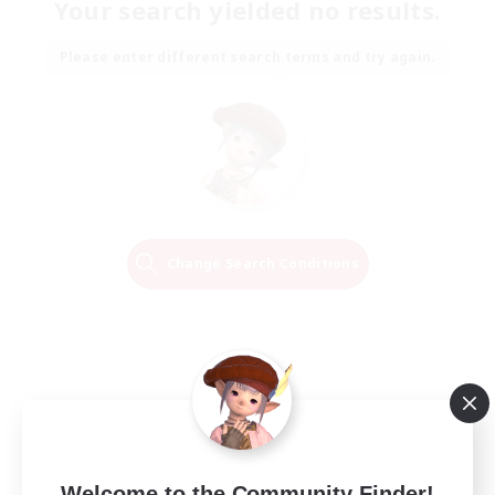
Your search yielded no results.
Please enter different search terms and try again.
Change Search Conditions
Welcome to the Community Finder!