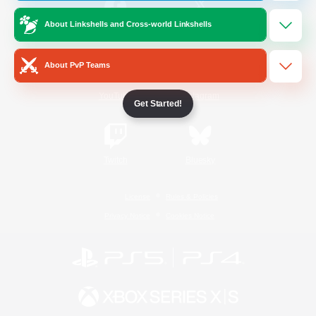
About Linkshells and Cross-world Linkshells
/
Facebook
X
News
About PvP Teams
YouTube
Instagram
Get Started!
Twitch
Bluesky
License
Rules & Policies
Privacy Notice
Cookies Notice