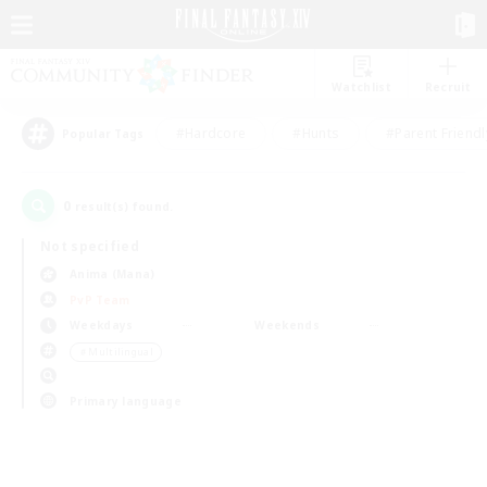
Watchlist
Recruit
#Hardcore
#Hunts
#Parent Friendl
Popular Tags
0
result(s) found.
Not specified
Anima (Mana)
PvP Team
Weekdays
Weekends
＃Multilingual
Primary language