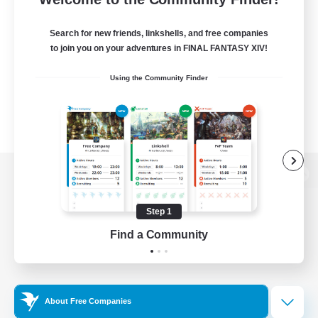
Search for new friends, linkshells, and free companies
to join you on your adventures in FINAL FANTASY XIV!
Using the Community Finder
View desktop version of the Lodestone
Step 1
Find a Community
Game Download
Official Information
About Free Companies