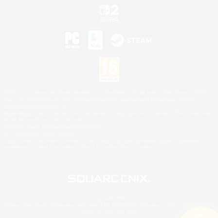
©2026 Sony Interactive Entertainment LLC."PlayStation Family Mark", "PlayStation", "PS5
logo", "PS5", "PS4 logo" and "PS4" are registered trademarks or trademarks of Sony
Interactive Entertainment Inc.
Microsoft, the XBOX Sphere mark, the Series X|S logo and XBOX Series X|S are trademarks
of the Microsoft group of companies.
Nintendo Switch is a trademark of Nintendo.
Mac is a trademark of Apple Inc.
©2026 Valve Corporation. Steam and the Steam logo are trademarks and/or registered
trademarks of Valve Corporation in the U.S. and/or other countries.
© SQUARE ENIX
Square Enix Limited, Registered in England No. 01804186 - Registered office: 240 Blackfriars
Road, London, SE1 8NW.