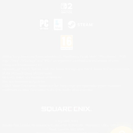
©2026 Sony Interactive Entertainment LLC."PlayStation Family Mark", "PlayStation", "PS5
logo", "PS5", "PS4 logo" and "PS4" are registered trademarks or trademarks of Sony
Interactive Entertainment Inc.
Microsoft, the XBOX Sphere mark, the Series X|S logo and XBOX Series X|S are trademarks
of the Microsoft group of companies.
Nintendo Switch is a trademark of Nintendo.
Mac is a trademark of Apple Inc.
©2026 Valve Corporation. Steam and the Steam logo are trademarks and/or registered
trademarks of Valve Corporation in the U.S. and/or other countries.
© SQUARE ENIX
Square Enix Limited, Registered in England No. 01804186 - Registered office: 240 Blackfriars
Road, London, SE1 8NW.