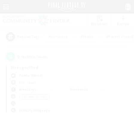
Watchlist
Recruit
#Hardcore
#Hunts
#Parent Friendl
Popular Tags
0
result(s) found.
Not specified
Anima (Mana)
PvP Team
Weekdays
Weekends
＃Student Friendly
Primary language