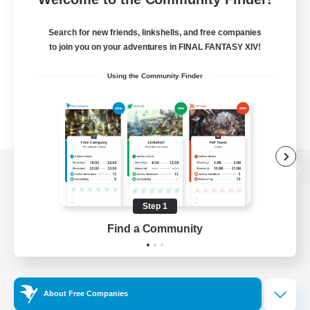
Search for new friends, linkshells, and free companies
to join you on your adventures in FINAL FANTASY XIV!
Using the Community Finder
View desktop version of the Lodestone
Step 1
Find a Community
Game Download
Official Information
About Free Companies