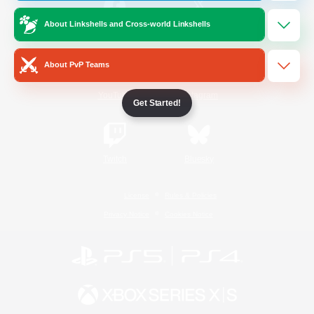
About Linkshells and Cross-world Linkshells
/
Facebook
X
News
About PvP Teams
YouTube
Instagram
Get Started!
Twitch
Bluesky
License
Rules & Policies
Privacy Notice
Cookies Notice