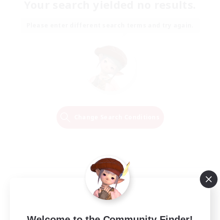
Your search yielded no results.
Please enter different search terms and try again.
Change Search Conditions
Welcome to the Community Finder!