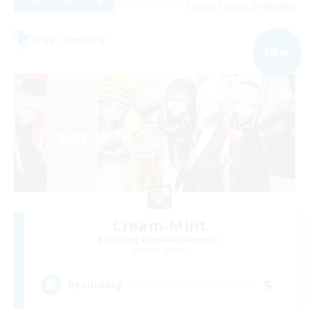
Listing expires 07/09/2026
Free Company
NEW
Cream-Mint
Recruiting Additional Members
Anima [Mana]
5
Recruiting