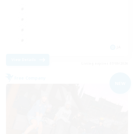
JA
View Details
Listing expires 07/09/2026
Free Company
NEW