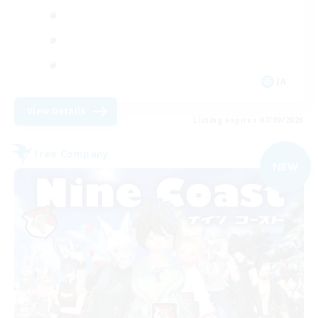
JA
View Details
Listing expires 07/09/2026
Free Company
NEW