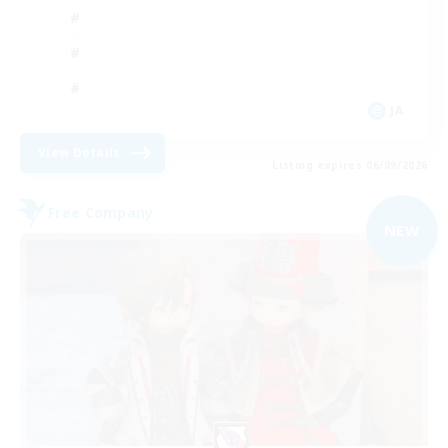
JA
View Details
Listing expires 06/09/2026
Free Company
NEW