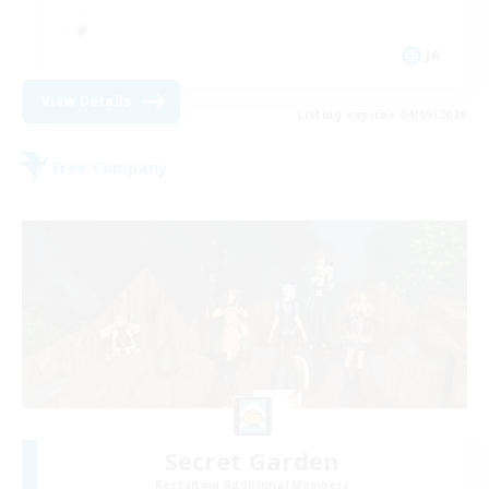
JA
View Details
Listing expires 04/09/2026
Free Company
Secret Garden
Recruiting Additional Members