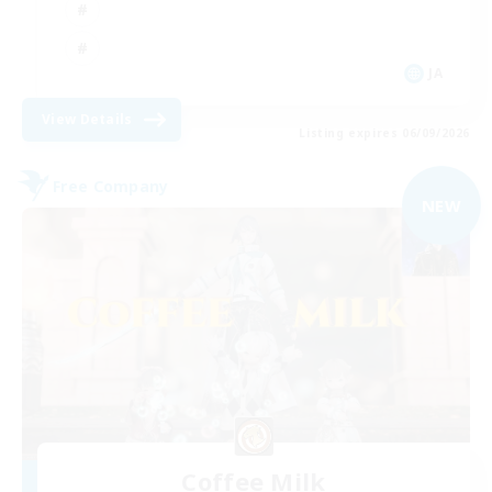
JA
View Details
Listing expires 06/09/2026
Free Company
NEW
Coffee Milk