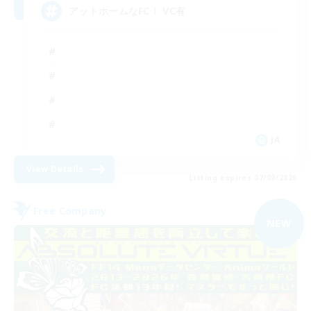
アットホームなFC！ VC有
JA
View Details
Listing expires 07/09/2026
Free Company
NEW