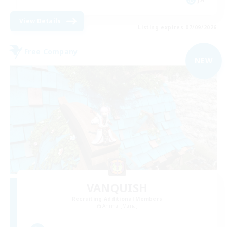
View Details
Listing expires 07/09/2026
Free Company
NEW
VANQUISH
Recruiting Additional Members
Anima [Mana]