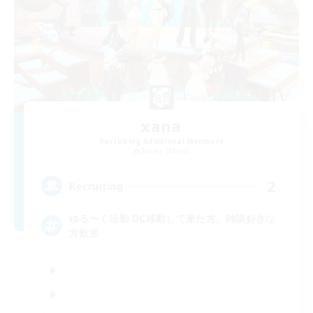
xana
Recruiting Additional Members
Anima [Mana]
2
Recruiting
ゆる〜く活動 DC移動して来た方、雑談好きな
方歓迎