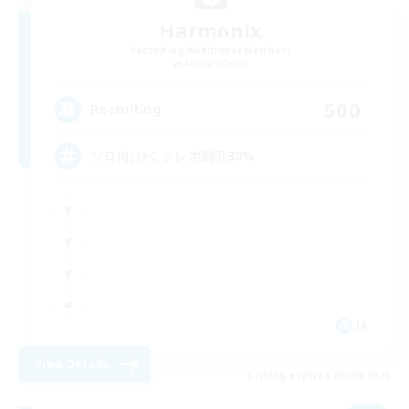
Harmonix
Recruiting Additional Members
Anima [Mana]
500
Recruiting
ソロ向けFC テレポ割引30%
JA
View Details
Listing expires 05/09/2026