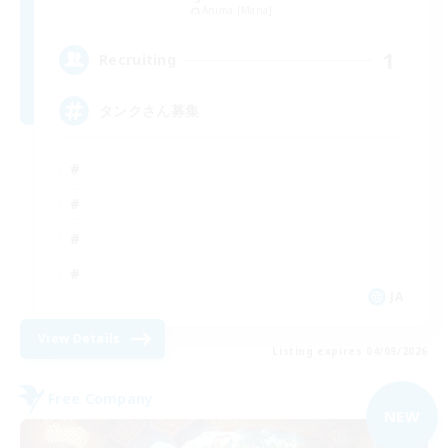
Anima [Mana]
1
Recruiting
タンクさん募集
JA
View Details
Listing expires 04/09/2026
Free Company
NEW