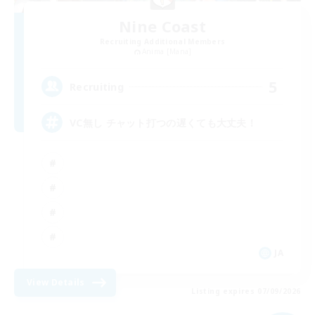
Nine Coast
Recruiting Additional Members
Anima [Mana]
5
Recruiting
VC無し チャット打つの遅くても大丈夫！
JA
View Details
Listing expires 07/09/2026