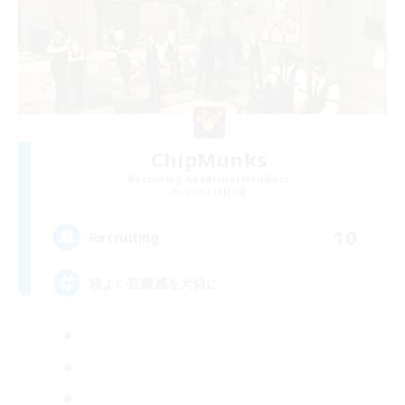
ChipMunks
Recruiting Additional Members
Anima [Mana]
10
Recruiting
程よい距離感を大切に