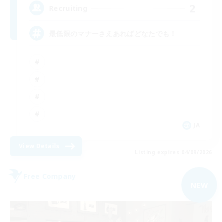
2
Recruiting
最低限のマナーさえあればどなたでも！
JA
View Details
Listing expires 04/09/2026
Free Company
NEW