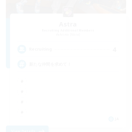
Astra
Recruiting Additional Members
Anima [Mana]
4
Recruiting
新たな仲間を求めて！
JA
View Details