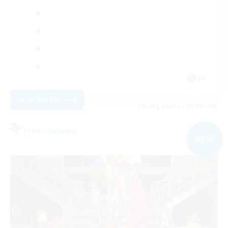
JA
View Details
Listing expires 05/09/2026
Free Company
NEW