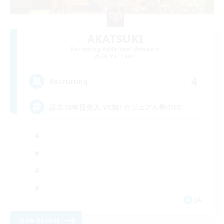
AKATSUKI
Recruiting Additional Members
Anima [Mana]
4
Recruiting
設立13年目突入 VC無! カジュアル勢のFC
JA
View Details