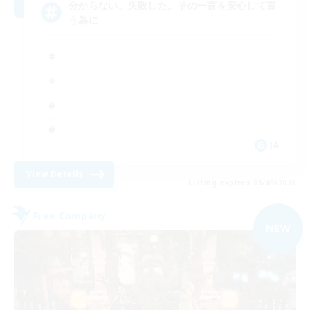
分からない。失敗した。その一言を安心して言
う為に
JA
View Details
Listing expires 05/09/2026
Free Company
NEW