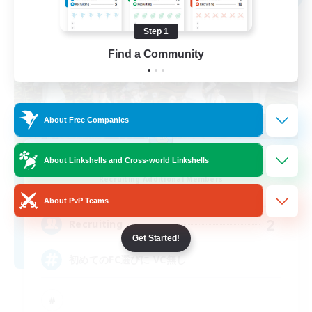
Step 1
Find a Community
About Free Companies
with smile
About Linkshells and Cross-world Linkshells
Recruiting Additional Members
Anima [Mana]
About PvP Teams
2
Recruiting
Get Started!
初めてのFC選びに VC無し