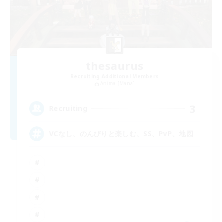
thesaurus
Recruiting Additional Members
Anima [Mana]
3
Recruiting
VCなし、のんびりと楽しむ、SS、PvP、地図