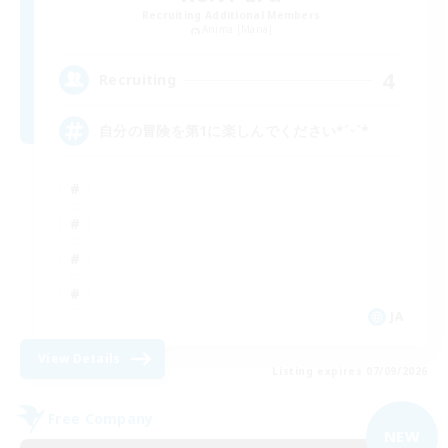
Recruiting Additional Members
Anima [Mana]
4
Recruiting
自分の冒険を第1に楽しんでください*ˊᵕˋ*
JA
View Details
Listing expires 07/09/2026
Free Company
NEW