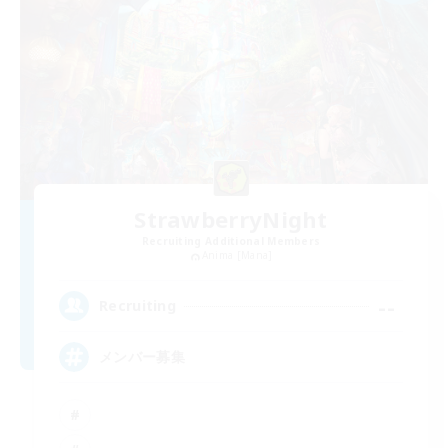
StrawberryNight
Recruiting Additional Members
Anima [Mana]
--
Recruiting
メンバー募集