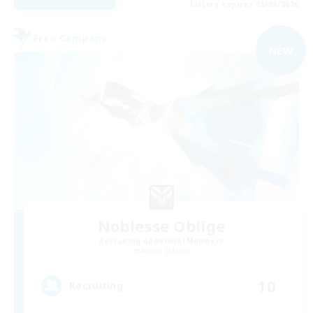
Listing expires 05/09/2026
Free Company
NEW
Noblesse Oblige
Recruiting Additional Members
Anima [Mana]
10
Recruiting