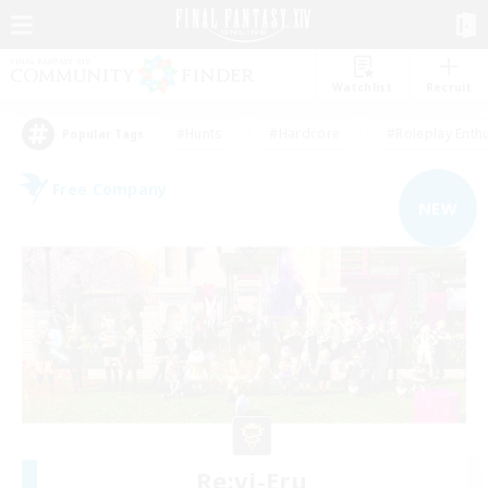
Watchlist
Recruit
#Hunts
#Hardcore
#Roleplay Enth
Popular Tags
Free Company
NEW
Re:vi-Eru