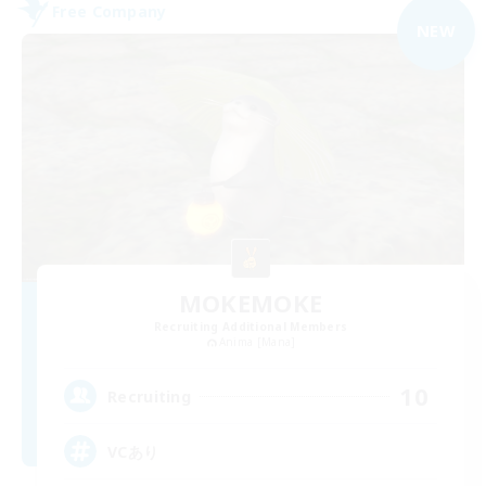
Free Company
NEW
MOKEMOKE
Recruiting Additional Members
Anima [Mana]
10
Recruiting
VCあり