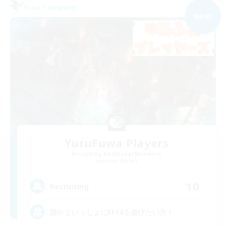
Free Company
NEW
YuruFuwa Players
Recruiting Additional Members
Anima [Mana]
10
Recruiting
誰かといっしょにFF14を遊びたい方！