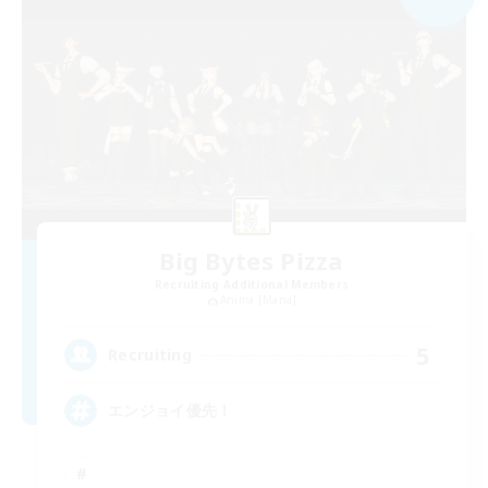
Big Bytes Pizza
Recruiting Additional Members
Anima [Mana]
5
Recruiting
エンジョイ優先！