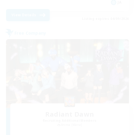
JA
View Details
Listing expires 04/09/2026
Free Company
Radiant Dawn
Recruiting Additional Members
Anima [Mana]