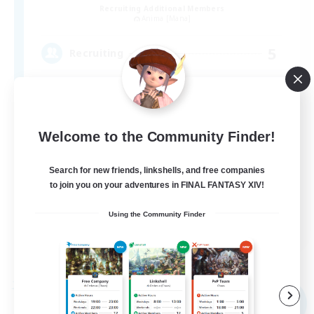
Recruiting Additional Members
Anima [Mana]
5
Recruiting
VCあり、聞き専あり
Welcome to the Community Finder!
Search for new friends, linkshells, and free companies
to join you on your adventures in FINAL FANTASY XIV!
Using the Community Finder
JA
View Details
Listing expires 06/09/2026
Free Company
NEW