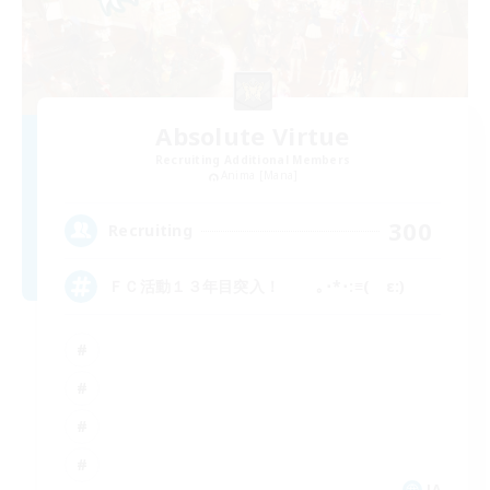
Absolute Virtue
Recruiting Additional Members
Anima [Mana]
300
Recruiting
ＦＣ活動１３年目突入！ ｡･*･:≡( ε:)
JA