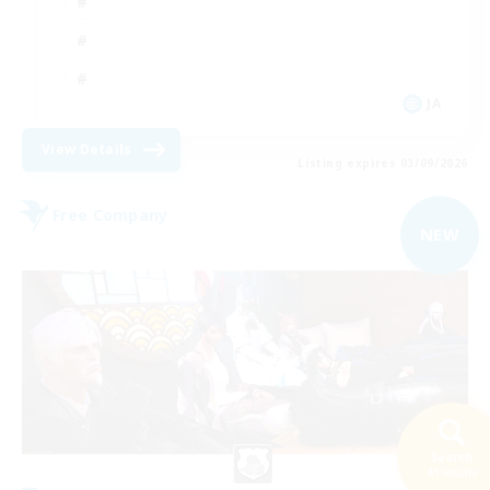
JA
View Details
Listing expires 03/09/2026
Free Company
NEW
Search
41 results