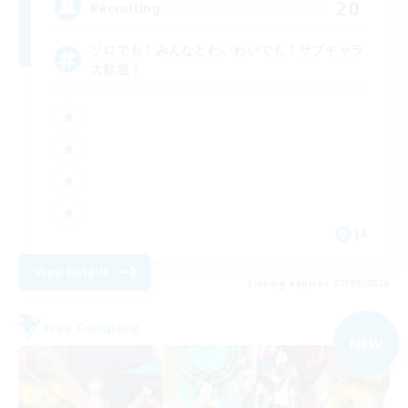
20
Recruiting
ソロでも！みんなとわいわいでも！サブキャラ
大歓迎！
JA
View Details
Listing expires 07/09/2026
Free Company
NEW