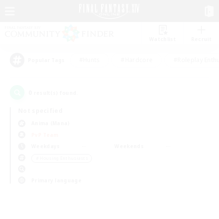
Watchlist
Recruit
#Hunts
#Hardcore
#Roleplay Enth
Popular Tags
0
result(s) found.
Not specified
Anima (Mana)
PvP Team
Weekdays
Weekends
＃Housing Enthusiasts
Primary language