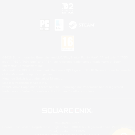
©2026 Sony Interactive Entertainment LLC."PlayStation Family Mark", "PlayStation", "PS5
logo", "PS5", "PS4 logo" and "PS4" are registered trademarks or trademarks of Sony
Interactive Entertainment Inc.
Microsoft, the XBOX Sphere mark, the Series X|S logo and XBOX Series X|S are trademarks
of the Microsoft group of companies.
Nintendo Switch is a trademark of Nintendo.
Mac is a trademark of Apple Inc.
©2026 Valve Corporation. Steam and the Steam logo are trademarks and/or registered
trademarks of Valve Corporation in the U.S. and/or other countries.
© SQUARE ENIX
Square Enix Limited, Registered in England No. 01804186 - Registered office: 240 Blackfriars
Road, London, SE1 8NW.