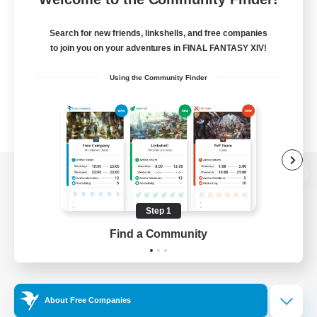
Search for new friends, linkshells, and free companies
to join you on your adventures in FINAL FANTASY XIV!
Using the Community Finder
View desktop version of the Lodestone
Step 1
Find a Community
Game Download
Official Information
About Free Companies