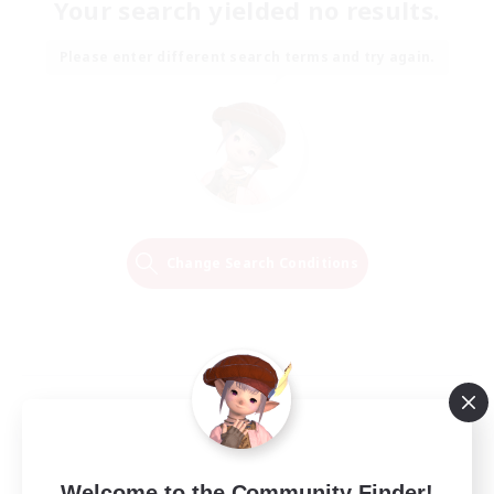
Your search yielded no results.
Please enter different search terms and try again.
Change Search Conditions
Welcome to the Community Finder!