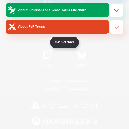
About Linkshells and Cross-world Linkshells
/
Facebook
X
News
About PvP Teams
YouTube
Instagram
Get Started!
Twitch
Bluesky
License
Rules & Policies
Privacy Notice
Cookies Notice