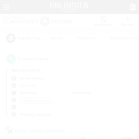
Watchlist
Recruit
#Hunts
#Hardcore
#Roleplay Enth
Popular Tags
1
result(s) found.
Not specified
Anima (Mana)
LS & CWLS
Weekdays
Weekends
＃Hobbies/Interests
Primary language
Cross-world Linkshell