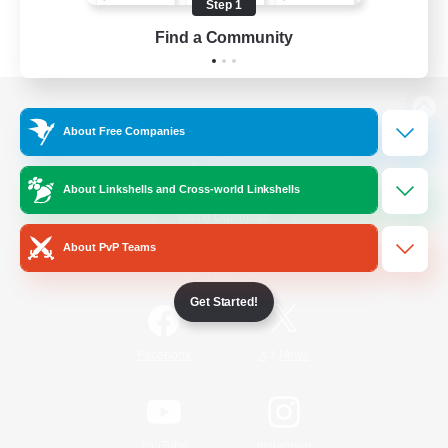
Step 1
Find a Community
View desktop version of the Lodestone
About Free Companies
About Linkshells and Cross-world Linkshells
Game Download
About PvP Teams
Official Information
Get Started!
/
Facebook
X
News
YouTube
Instagram