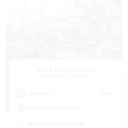
Let's Party! Mana
Recruiting Additional Members
Mana
999
Recruiting
LetsPartyFFXIVDiscord
Beginner & Novice Friendly