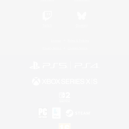
Twitch
Bluesky
License
Rules & Policies
Privacy Notice
Cookies Notice