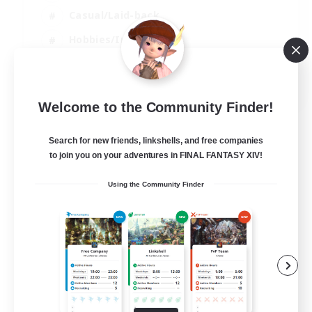
Casual/Laid-back
Hobbies/Interests
Socially Active
EN
Welcome to the Community Finder!
View Details
Listing expires 24/08/2026
Search for new friends, linkshells, and free companies
to join you on your adventures in FINAL FANTASY XIV!
Using the Community Finder