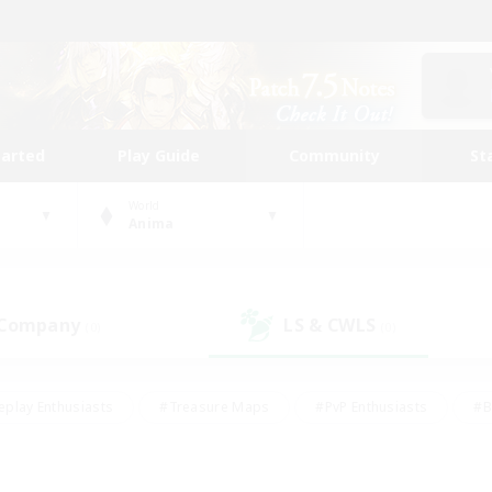
tarted
Play Guide
Community
St
World
Anima
 Company
LS & CWLS
(0)
(0)
eplay Enthusiasts
#Treasure Maps
#PvP Enthusiasts
#B
thusiasts
#Crafting/Gathering
#Parent Friendly
#High-e
#Work-life Balance
#Hobbies/Interests
#Glamour Enthusiast