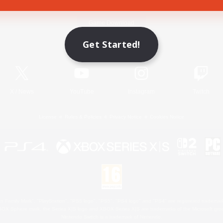
Game Download
Get Started!
Official Information
X
/
News
YouTube
Instagram
Twitch
License
Rules & Policies
Privacy Notice
Cookies Notice
 Family Mark", "PlayStation", "PS5 logo", "PS5", "PS4 logo" and "PS4" are registered trademark
XBOX Sphere mark, the Series X|S logo and XBOX Series X|S are trademarks of the Microsoft gro
Nintendo Switch is a trademark of Nintendo.