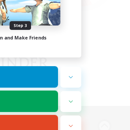
Step 3
in and Make Friends