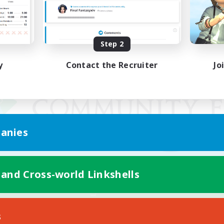
Step 2
y
Contact the Recruiter
Jo
anies
 and Cross-world Linkshells
Mobile Version
s