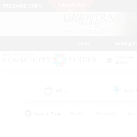
News
Getting S
Data Center
Mana
All
Free
(0)
Popular Tags
#Hunts
#Hardcore
#Rol
#Player Events
#Housing Enthusiasts
#Lore En
#Socially Active