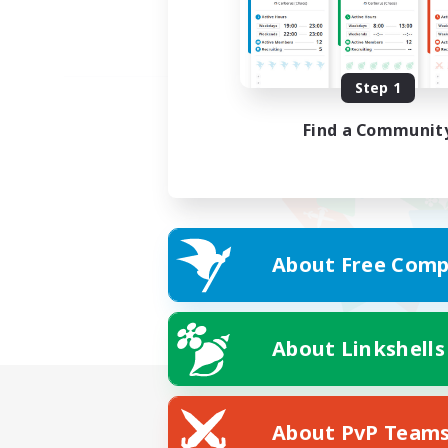
Step 1
Find a Communit
About Free Comp
About Linkshells
About PvP Team