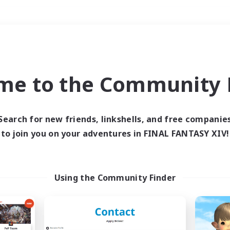
Weekends
＃Parent Friendly
me to the Community F
Search for new friends, linkshells, and free companie
to join you on your adventures in FINAL FANTASY XIV!
0 results
 search yielded no res
Using the Community Finder
ase enter different search terms and try ag