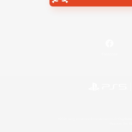
Facebook
©2026 Sony Interactive Entertainment LLC."PlayStation
Microsoft, the 