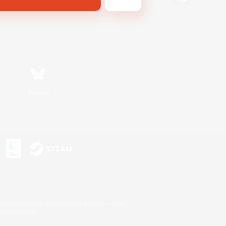
Bluesky
s or trademarks of Sony Interactive Entertainment Inc.
up of companies.