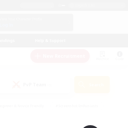
English (UK)
View Your Character Profile
Log In
andings
Help & Support
New Recruitment
Watchlist
Guide
PvP Team
Search
(0)
eginner & Novice Friendly
#Screenshot Enthusiasts
nd Duties
#Student Friendly
#Casual/Laid-back
s
#Multilingual