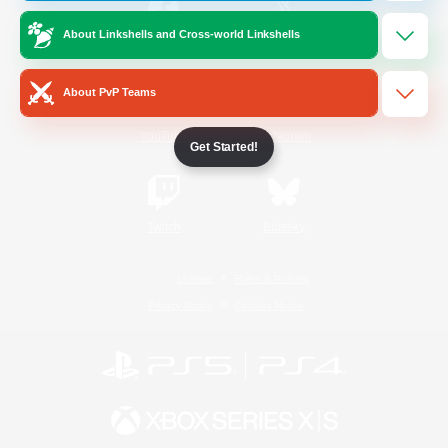
About Linkshells and Cross-world Linkshells
/
Facebook
X
News
About PvP Teams
YouTube
Instagram
Get Started!
Twitch
Bluesky
License
Rules & Policies
Privacy Notice
Cookies Notice