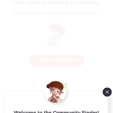
Your search yielded no results.
Please enter different search terms and try again.
Change Search Conditions
Welcome to the Community Finder!