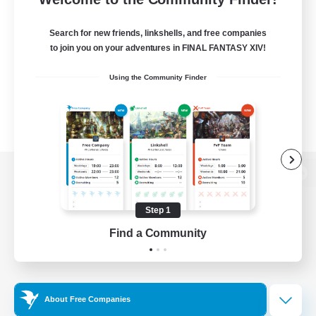
Search for new friends, linkshells, and free companies
to join you on your adventures in FINAL FANTASY XIV!
Using the Community Finder
View desktop version of the Lodestone
Step 1
Find a Community
Game Download
Official Information
About Free Companies