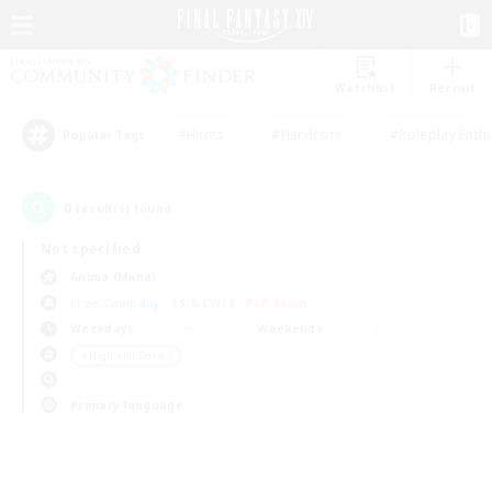
Watchlist
Recruit
#Hunts
#Hardcore
#Roleplay Enth
Popular Tags
0
result(s) found.
Not specified
Anima (Mana)
Free Company
LS & CWLS
PvP Team
Weekdays
Weekends
＃High-end Duties
Primary language