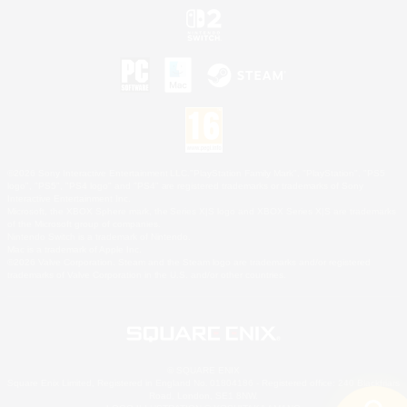
©2026 Sony Interactive Entertainment LLC."PlayStation Family Mark", "PlayStation", "PS5
logo", "PS5", "PS4 logo" and "PS4" are registered trademarks or trademarks of Sony
Interactive Entertainment Inc.
Microsoft, the XBOX Sphere mark, the Series X|S logo and XBOX Series X|S are trademarks
of the Microsoft group of companies.
Nintendo Switch is a trademark of Nintendo.
Mac is a trademark of Apple Inc.
©2026 Valve Corporation. Steam and the Steam logo are trademarks and/or registered
trademarks of Valve Corporation in the U.S. and/or other countries.
© SQUARE ENIX
Square Enix Limited, Registered in England No. 01804186 - Registered office: 240 Blackfriars
Road, London, SE1 8NW.