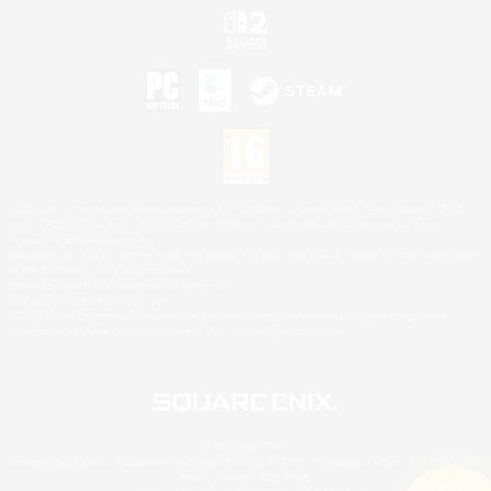
©2026 Sony Interactive Entertainment LLC."PlayStation Family Mark", "PlayStation", "PS5
logo", "PS5", "PS4 logo" and "PS4" are registered trademarks or trademarks of Sony
Interactive Entertainment Inc.
Microsoft, the XBOX Sphere mark, the Series X|S logo and XBOX Series X|S are trademarks
of the Microsoft group of companies.
Nintendo Switch is a trademark of Nintendo.
Mac is a trademark of Apple Inc.
©2026 Valve Corporation. Steam and the Steam logo are trademarks and/or registered
trademarks of Valve Corporation in the U.S. and/or other countries.
© SQUARE ENIX
Square Enix Limited, Registered in England No. 01804186 - Registered office: 240 Blackfriars
Road, London, SE1 8NW.