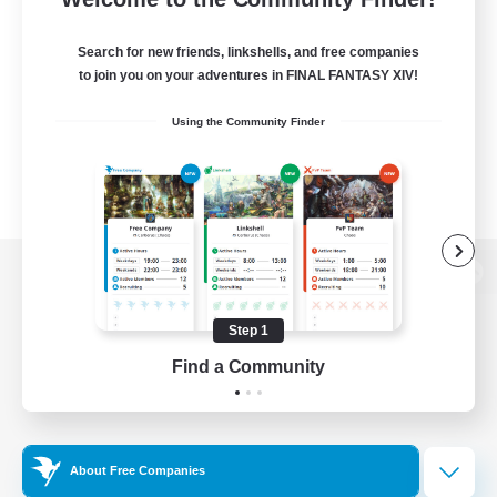
Search for new friends, linkshells, and free companies
to join you on your adventures in FINAL FANTASY XIV!
Using the Community Finder
View desktop version of the Lodestone
Step 1
Find a Community
Game Download
Official Information
About Free Companies