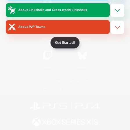
About Linkshells and Cross-world Linkshells
/
Facebook
X
News
About PvP Teams
YouTube
Instagram
Get Started!
Twitch
Bluesky
License
Rules & Policies
Privacy Notice
Cookies Notice