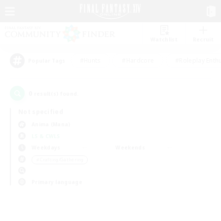
Watchlist
Recruit
#Hunts
#Hardcore
#Roleplay Enth
Popular Tags
0
result(s) found.
Not specified
Anima (Mana)
LS & CWLS
Weekdays
Weekends
＃Crafting/Gathering
Primary language