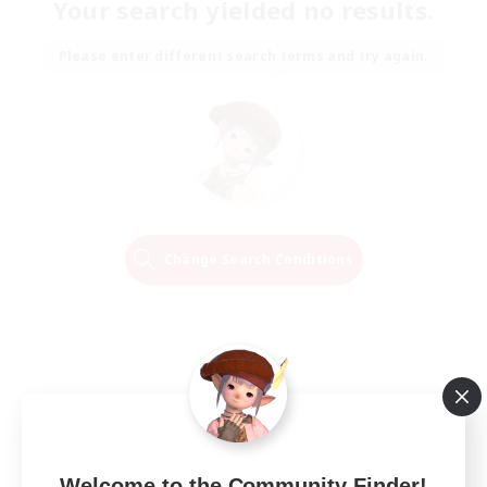
Your search yielded no results.
Please enter different search terms and try again.
Change Search Conditions
Welcome to the Community Finder!