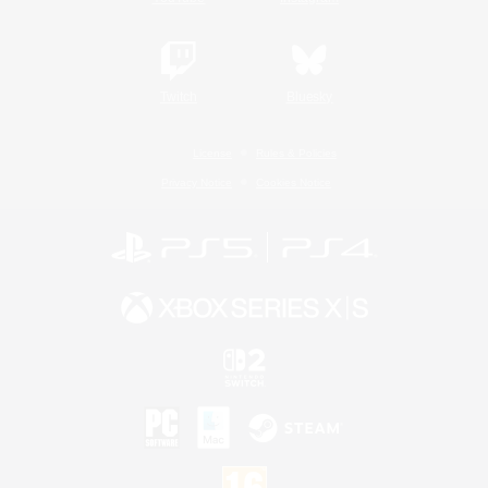
Twitch
Bluesky
License
Rules & Policies
Privacy Notice
Cookies Notice