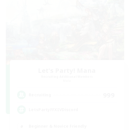
Let's Party! Mana
Recruiting Additional Members
Mana
999
Recruiting
LetsPartyFFXIVDiscord
Beginner & Novice Friendly