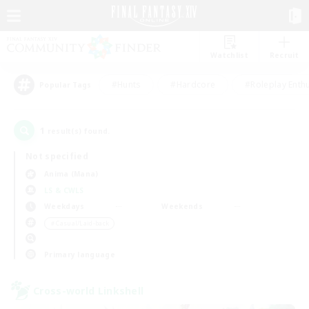
Watchlist
Recruit
#Hunts
#Hardcore
#Roleplay Enth
Popular Tags
1
result(s) found.
Not specified
Anima (Mana)
LS & CWLS
Weekdays
Weekends
＃Casual/Laid-back
Primary language
Cross-world Linkshell