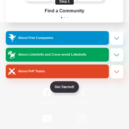
Step 1
Find a Community
View desktop version of the Lodestone
About Free Companies
About Linkshells and Cross-world Linkshells
Game Download
About PvP Teams
Official Information
Get Started!
/
Facebook
X
News
YouTube
Instagram