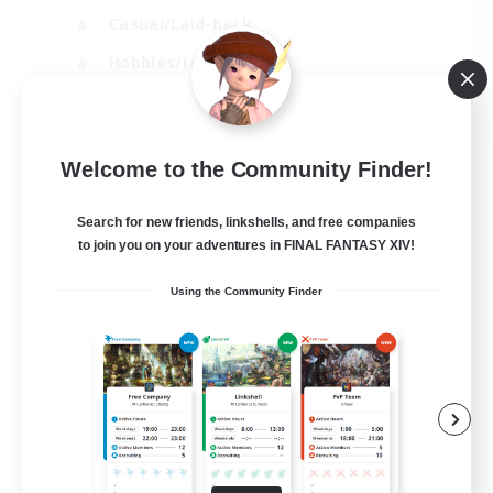
Casual/Laid-back
Hobbies/Interests
Socially Active
EN
Welcome to the Community Finder!
View Details
Listing expires 24/08/2026
Search for new friends, linkshells, and free companies
to join you on your adventures in FINAL FANTASY XIV!
Using the Community Finder