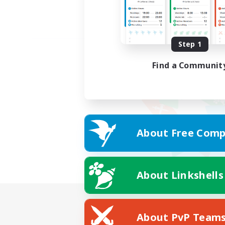
Step 1
Find a Communit
About Free Comp
About Linkshells
About PvP Team