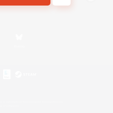
Bluesky
s or trademarks of Sony Interactive Entertainment Inc.
up of companies.