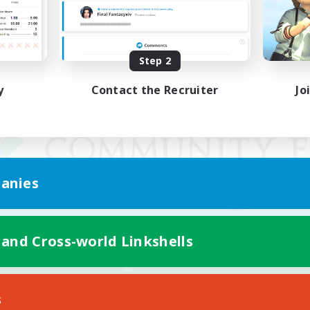
Step 2
y
Contact the Recruiter
Jo
anies
 and Cross-world Linkshells
Mobile Version
s