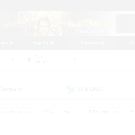
tarted
Play Guide
Community
St
World
Anima
 Company
LS & CWLS
(0)
(0)
eplay Enthusiasts
#Treasure Maps
#PvP Enthusiasts
#S
riendly
#Student Friendly
#Lore Enthusiasts
#Casual/La
#Glamour Enthusiasts
#Hobbies/Interests
#Socially Activ