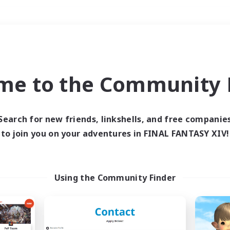
Weekends
＃Multilingual
me to the Community F
Search for new friends, linkshells, and free companie
to join you on your adventures in FINAL FANTASY XIV!
0 results
 search yielded no res
Using the Community Finder
ase enter different search terms and try ag