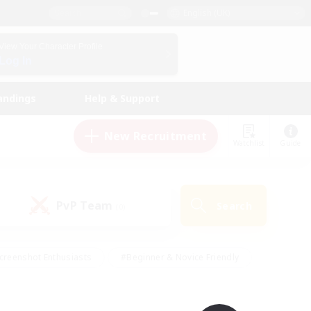
English (UK)
View Your Character Profile
Log In
andings
Help & Support
New Recruitment
Watchlist
Guide
PvP Team
Search
(0)
creenshot Enthusiasts
#Beginner & Novice Friendly
id-back
#Crafting/Gathering
#High-end Duties
e
#Multilingual