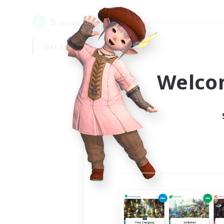
0
result(s) found.
Not specified
Weekdays
Welco
Your
Ple