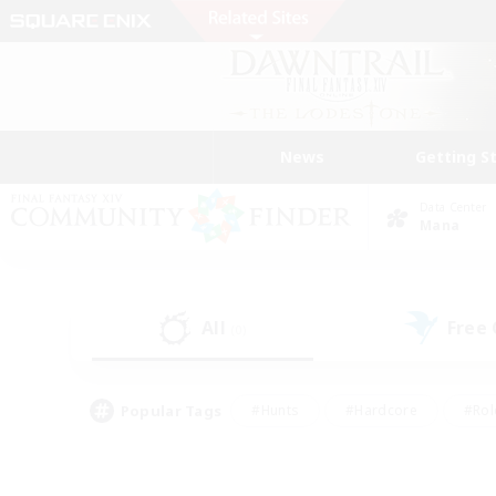
News
Getting S
Data Center
Mana
All
Free
(0)
Popular Tags
#Hunts
#Hardcore
#Rol
#Player Events
#Housing Enthusiasts
#Parent F
#Work-life Balance