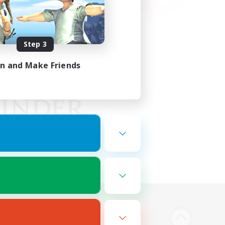
Step 3
in and Make Friends