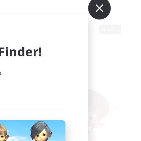
Primary language
Edit
inder!
s
ults.
ain.