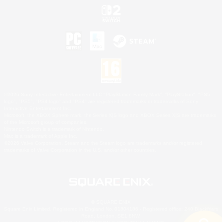
©2026 Sony Interactive Entertainment LLC."PlayStation Family Mark", "PlayStation", "PS5
logo", "PS5", "PS4 logo" and "PS4" are registered trademarks or trademarks of Sony
Interactive Entertainment Inc.
Microsoft, the XBOX Sphere mark, the Series X|S logo and XBOX Series X|S are trademarks
of the Microsoft group of companies.
Nintendo Switch is a trademark of Nintendo.
Mac is a trademark of Apple Inc.
©2026 Valve Corporation. Steam and the Steam logo are trademarks and/or registered
trademarks of Valve Corporation in the U.S. and/or other countries.
© SQUARE ENIX
Square Enix Limited, Registered in England No. 01804186 - Registered office: 240 Blackfriars
Road, London, SE1 8NW.