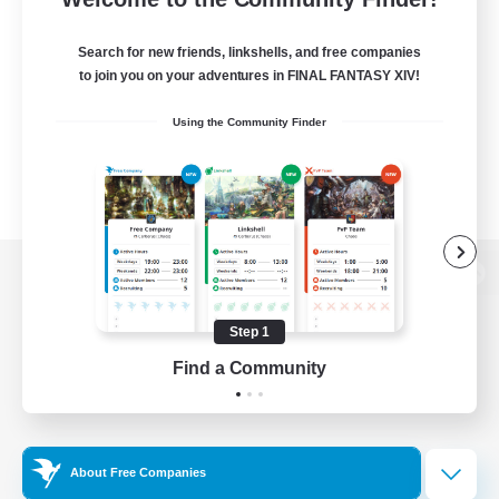
Search for new friends, linkshells, and free companies
to join you on your adventures in FINAL FANTASY XIV!
Using the Community Finder
View desktop version of the Lodestone
Step 1
Find a Community
Game Download
Official Information
About Free Companies