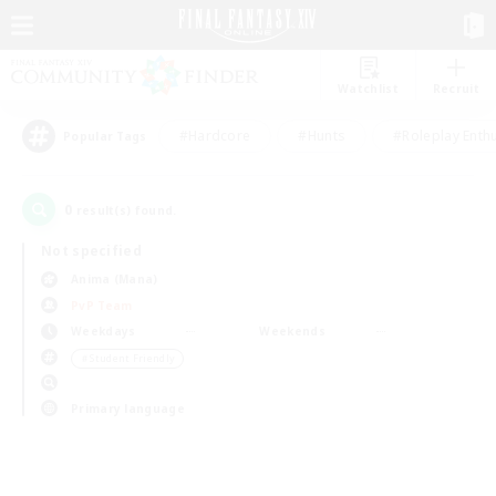
Watchlist
Recruit
#Hardcore
#Hunts
#Roleplay Enth
Popular Tags
0
result(s) found.
Not specified
Anima (Mana)
PvP Team
Weekdays
Weekends
＃Student Friendly
Primary language