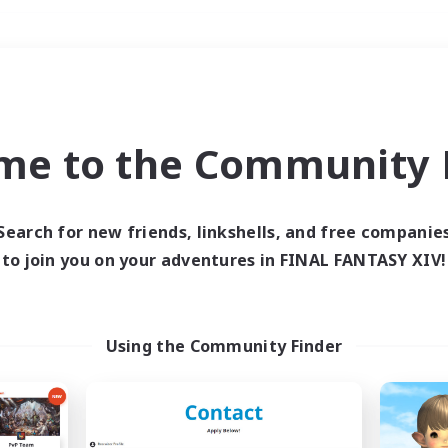
Weekends
＃Housing Enthusiasts
me to the Community F
Search for new friends, linkshells, and free companie
to join you on your adventures in FINAL FANTASY XIV!
0 results
 search yielded no res
Using the Community Finder
ase enter different search terms and try ag