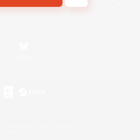
Bluesky
s or trademarks of Sony Interactive Entertainment Inc.
up of companies.