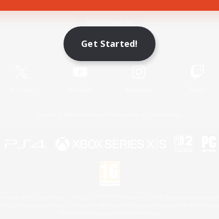
Game Download
Get Started!
Official Information
X
/
News
YouTube
Instagram
Twitch
License
Rules & Policies
Privacy Notice
Cookies Notice
 Family Mark", "PlayStation", "PS5 logo", "PS5", "PS4 logo" and "PS4" are registered trademark
XBOX Sphere mark, the Series X|S logo and XBOX Series X|S are trademarks of the Microsoft gro
Nintendo Switch is a trademark of Nintendo.