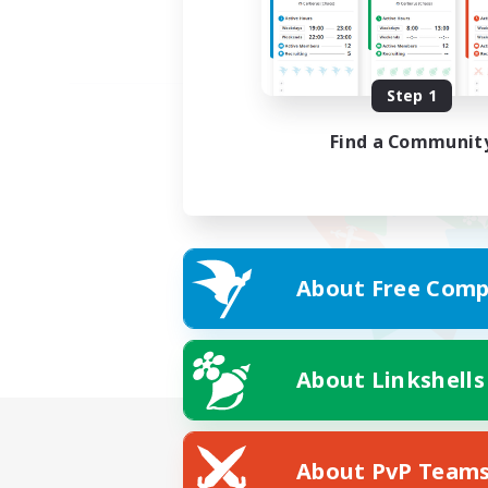
Step 1
Find a Communit
About Free Comp
About Linkshells
About PvP Team