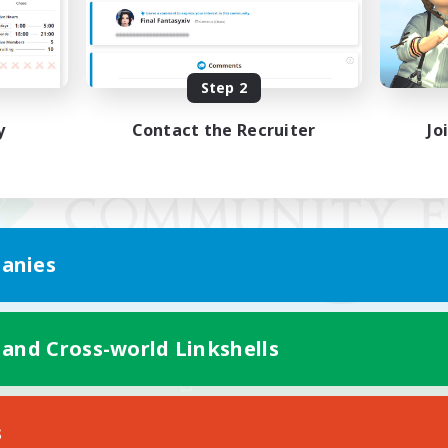
Step 2
y
Contact the Recruiter
Jo
anies
 and Cross-world Linkshells
Mobile Version
s