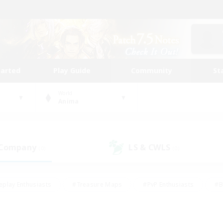
tarted
Play Guide
Community
St
World
Anima
 Company
LS & CWLS
(0)
(0)
eplay Enthusiasts
#Treasure Maps
#PvP Enthusiasts
#B
thusiasts
#Crafting/Gathering
#Parent Friendly
#High-e
#Work-life Balance
#Hobbies/Interests
#Glamour Enthusiast