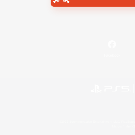
Facebook
©2026 Sony Interactive Entertainment LLC."PlayStation
Microsoft, the 