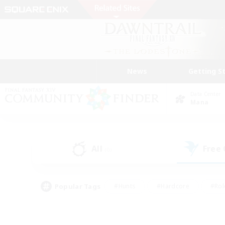
News
Getting S
Data Center
Mana
All
Free
(0)
Popular Tags
#Hunts
#Hardcore
#Rol
#Player Events
#Housing Enthusiasts
#Lore En
#Socially Active