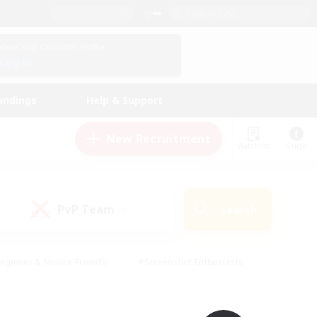
English (UK)
View Your Character Profile
Log In
andings
Help & Support
New Recruitment
Watchlist
Guide
PvP Team
Search
(0)
eginner & Novice Friendly
#Screenshot Enthusiasts
nd Duties
#Student Friendly
#Casual/Laid-back
s
#Multilingual