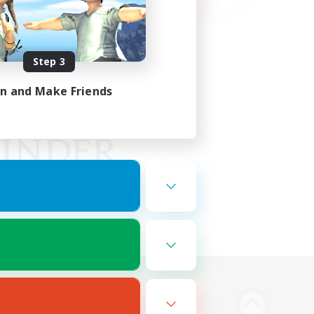
Step 3
in and Make Friends