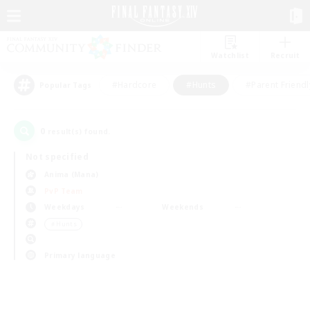
Watchlist
Recruit
#Hardcore
#Hunts
#Parent Friendl
Popular Tags
0
result(s) found.
Not specified
Anima (Mana)
PvP Team
Weekdays
Weekends
＃Hunts
Primary language