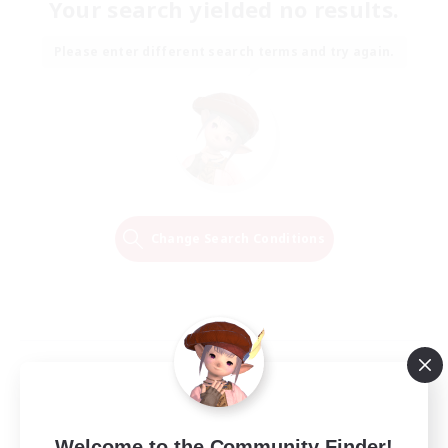
Your search yielded no results.
Please enter different search terms and try again.
Change Search Conditions
Welcome to the Community Finder!