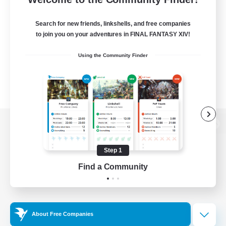
Search for new friends, linkshells, and free companies
to join you on your adventures in FINAL FANTASY XIV!
Using the Community Finder
View desktop version of the Lodestone
Step 1
Find a Community
Game Download
Official Information
About Free Companies