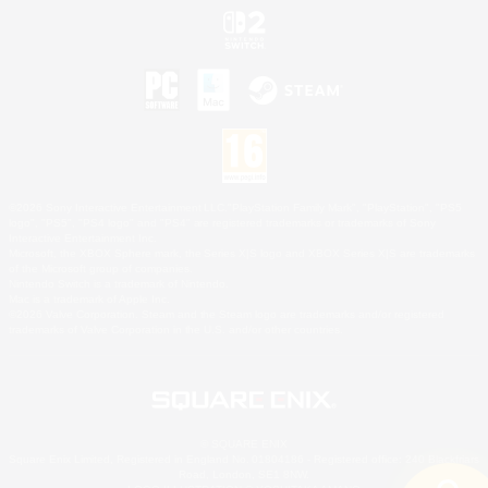
©2026 Sony Interactive Entertainment LLC."PlayStation Family Mark", "PlayStation", "PS5
logo", "PS5", "PS4 logo" and "PS4" are registered trademarks or trademarks of Sony
Interactive Entertainment Inc.
Microsoft, the XBOX Sphere mark, the Series X|S logo and XBOX Series X|S are trademarks
of the Microsoft group of companies.
Nintendo Switch is a trademark of Nintendo.
Mac is a trademark of Apple Inc.
©2026 Valve Corporation. Steam and the Steam logo are trademarks and/or registered
trademarks of Valve Corporation in the U.S. and/or other countries.
© SQUARE ENIX
Square Enix Limited, Registered in England No. 01804186 - Registered office: 240 Blackfriars
Road, London, SE1 8NW.