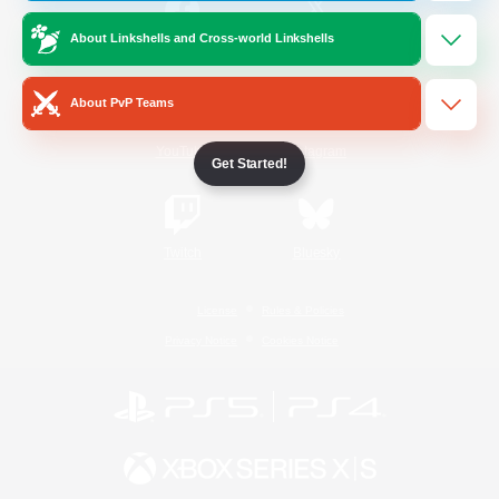
About Linkshells and Cross-world Linkshells
/
Facebook
X
News
About PvP Teams
YouTube
Instagram
Get Started!
Twitch
Bluesky
License
Rules & Policies
Privacy Notice
Cookies Notice