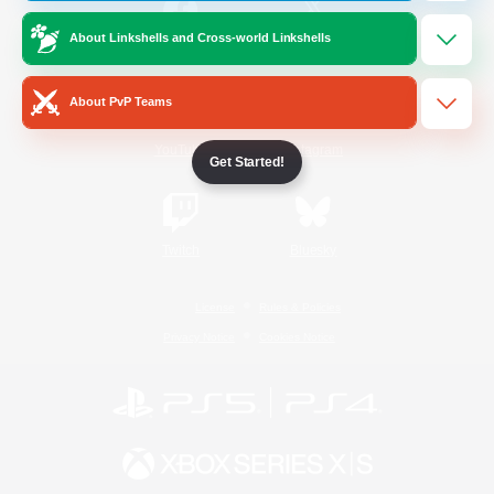
About Linkshells and Cross-world Linkshells
/
Facebook
X
News
About PvP Teams
YouTube
Instagram
Get Started!
Twitch
Bluesky
License
Rules & Policies
Privacy Notice
Cookies Notice