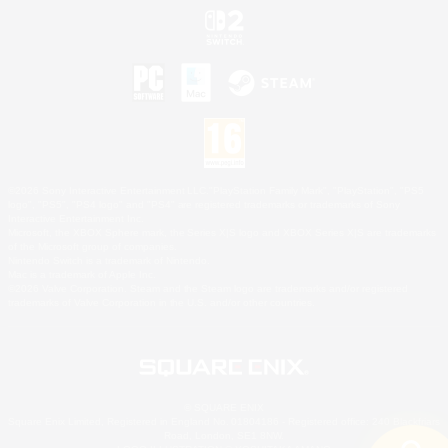
©2026 Sony Interactive Entertainment LLC."PlayStation Family Mark", "PlayStation", "PS5
logo", "PS5", "PS4 logo" and "PS4" are registered trademarks or trademarks of Sony
Interactive Entertainment Inc.
Microsoft, the XBOX Sphere mark, the Series X|S logo and XBOX Series X|S are trademarks
of the Microsoft group of companies.
Nintendo Switch is a trademark of Nintendo.
Mac is a trademark of Apple Inc.
©2026 Valve Corporation. Steam and the Steam logo are trademarks and/or registered
trademarks of Valve Corporation in the U.S. and/or other countries.
© SQUARE ENIX
Square Enix Limited, Registered in England No. 01804186 - Registered office: 240 Blackfriars
Road, London, SE1 8NW.