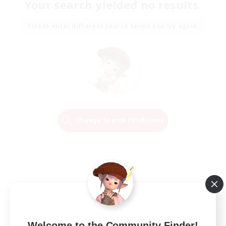
Your search yielded no results.
Please enter different search terms and try again.
Change Search Conditions
Welcome to the Community Finder!