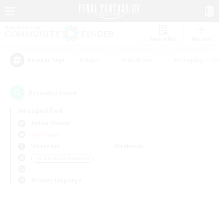
Watchlist
Recruit
#Hunts
#Hardcore
#Roleplay Enth
Popular Tags
0
result(s) found.
Not specified
Anima (Mana)
PvP Team
Weekdays
Weekends
＃Glamour Enthusiasts
Primary language