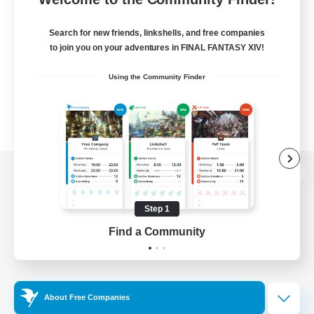
Search for new friends, linkshells, and free companies
to join you on your adventures in FINAL FANTASY XIV!
Using the Community Finder
View desktop version of the Lodestone
Step 1
Find a Community
Game Download
Official Information
About Free Companies