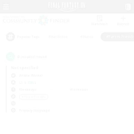
Watchlist
Recruit
#Hardcore
#Hunts
#Parent Friendl
Popular Tags
0
result(s) found.
Not specified
Anima (Mana)
LS & CWLS
Weekdays
Weekends
＃Parent Friendly
Primary language