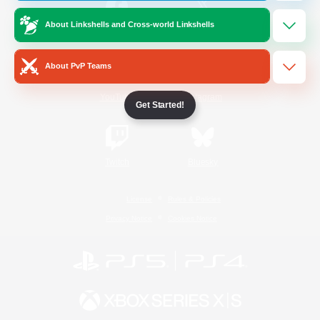
About Linkshells and Cross-world Linkshells
/
Facebook
X
News
About PvP Teams
YouTube
Instagram
Get Started!
Twitch
Bluesky
License
Rules & Policies
Privacy Notice
Cookies Notice