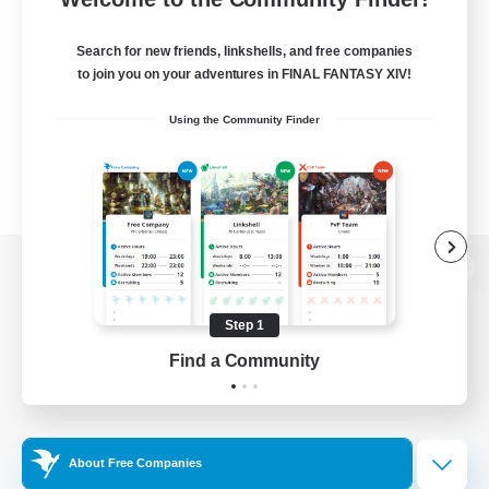
Search for new friends, linkshells, and free companies
to join you on your adventures in FINAL FANTASY XIV!
Using the Community Finder
View desktop version of the Lodestone
Step 1
Find a Community
Game Download
Official Information
About Free Companies