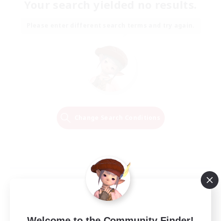
Your search yielded no results.
Please enter different search terms and try again.
Change Search Conditions
Welcome to the Community Finder!