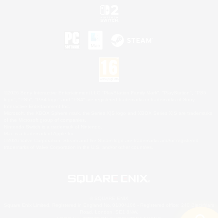
©2026 Sony Interactive Entertainment LLC."PlayStation Family Mark", "PlayStation", "PS5
logo", "PS5", "PS4 logo" and "PS4" are registered trademarks or trademarks of Sony
Interactive Entertainment Inc.
Microsoft, the XBOX Sphere mark, the Series X|S logo and XBOX Series X|S are trademarks
of the Microsoft group of companies.
Nintendo Switch is a trademark of Nintendo.
Mac is a trademark of Apple Inc.
©2026 Valve Corporation. Steam and the Steam logo are trademarks and/or registered
trademarks of Valve Corporation in the U.S. and/or other countries.
© SQUARE ENIX
Square Enix Limited, Registered in England No. 01804186 - Registered office: 240 Blackfriars
Road, London, SE1 8NW.