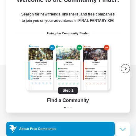
Search for new friends, linkshells, and free companies
to join you on your adventures in FINAL FANTASY XIV!
Using the Community Finder
View desktop version of the Lodestone
Step 1
Find a Community
Game Download
Official Information
About Free Companies