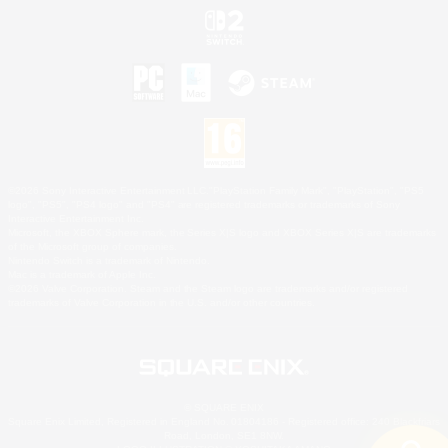
©2026 Sony Interactive Entertainment LLC."PlayStation Family Mark", "PlayStation", "PS5
logo", "PS5", "PS4 logo" and "PS4" are registered trademarks or trademarks of Sony
Interactive Entertainment Inc.
Microsoft, the XBOX Sphere mark, the Series X|S logo and XBOX Series X|S are trademarks
of the Microsoft group of companies.
Nintendo Switch is a trademark of Nintendo.
Mac is a trademark of Apple Inc.
©2026 Valve Corporation. Steam and the Steam logo are trademarks and/or registered
trademarks of Valve Corporation in the U.S. and/or other countries.
© SQUARE ENIX
Square Enix Limited, Registered in England No. 01804186 - Registered office: 240 Blackfriars
Road, London, SE1 8NW.