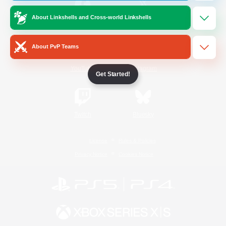
About Linkshells and Cross-world Linkshells
/
Facebook
X
News
About PvP Teams
YouTube
Instagram
Get Started!
Twitch
Bluesky
License
Rules & Policies
Privacy Notice
Cookies Notice