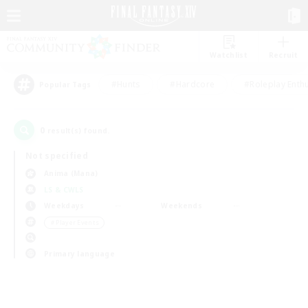
Watchlist
Recruit
#Hunts
#Hardcore
#Roleplay Enth
Popular Tags
0
result(s) found.
Not specified
Anima (Mana)
LS & CWLS
Weekdays
Weekends
＃Player Events
Primary language