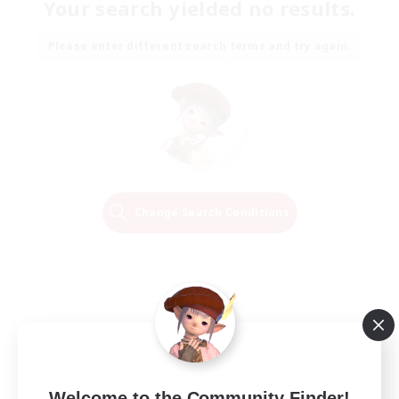
Your search yielded no results.
Please enter different search terms and try again.
Change Search Conditions
Welcome to the Community Finder!