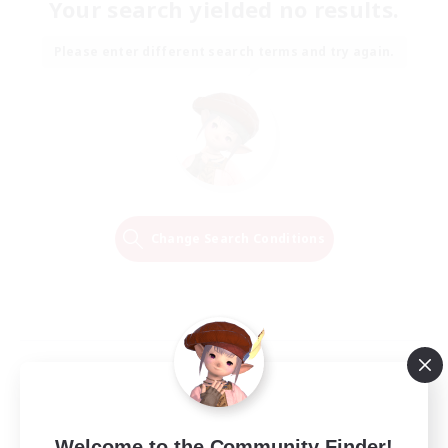
Your search yielded no results.
Please enter different search terms and try again.
Change Search Conditions
Welcome to the Community Finder!