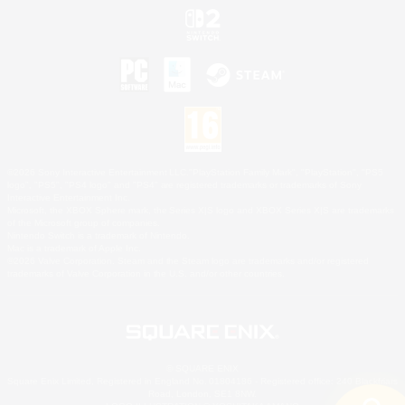
©2026 Sony Interactive Entertainment LLC."PlayStation Family Mark", "PlayStation", "PS5
logo", "PS5", "PS4 logo" and "PS4" are registered trademarks or trademarks of Sony
Interactive Entertainment Inc.
Microsoft, the XBOX Sphere mark, the Series X|S logo and XBOX Series X|S are trademarks
of the Microsoft group of companies.
Nintendo Switch is a trademark of Nintendo.
Mac is a trademark of Apple Inc.
©2026 Valve Corporation. Steam and the Steam logo are trademarks and/or registered
trademarks of Valve Corporation in the U.S. and/or other countries.
© SQUARE ENIX
Square Enix Limited, Registered in England No. 01804186 - Registered office: 240 Blackfriars
Road, London, SE1 8NW.