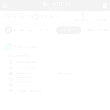
Watchlist
Recruit
#Hunts
#Hardcore
#Roleplay Enth
Popular Tags
0
result(s) found.
Not specified
Anima (Mana)
Free Company
Weekdays
Weekends
＃Hardcore
Primary language