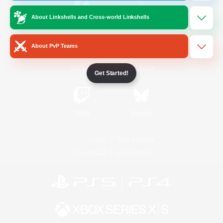
About Linkshells and Cross-world Linkshells
/
Facebook
X
News
About PvP Teams
YouTube
Instagram
Get Started!
Twitch
Bluesky
License
Rules & Policies
Privacy Notice
Cookies Notice