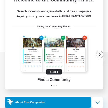
Search for new friends, linkshells, and free companies
to join you on your adventures in FINAL FANTASY XIV!
Using the Community Finder
View desktop version of the Lodestone
Step 1
Find a Community
Game Download
Official Information
About Free Companies