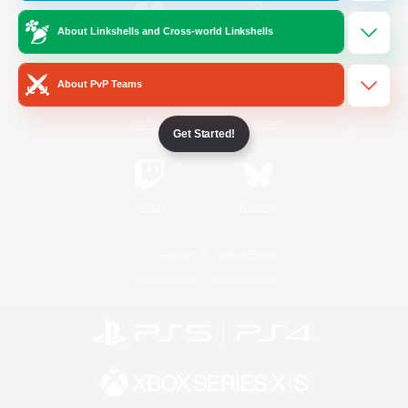
About Linkshells and Cross-world Linkshells
/
Facebook
X
News
About PvP Teams
YouTube
Instagram
Get Started!
Twitch
Bluesky
License
Rules & Policies
Privacy Notice
Cookies Notice