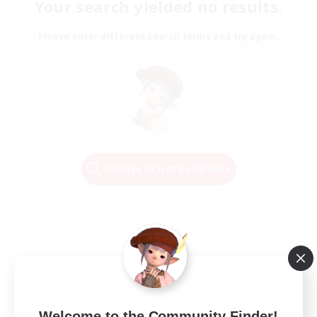
Your search yielded no results.
Please enter different search terms and try again.
Change Search Conditions
Welcome to the Community Finder!