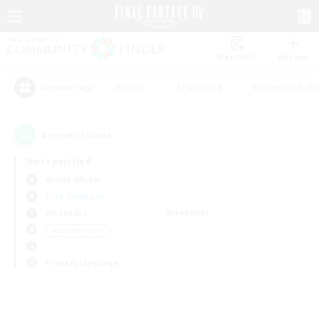
Watchlist
Recruit
#Hunts
#Hardcore
#Roleplay Enth
Popular Tags
0
result(s) found.
Not specified
Anima (Mana)
Free Company
Weekdays
Weekends
＃Socially Active
Primary language