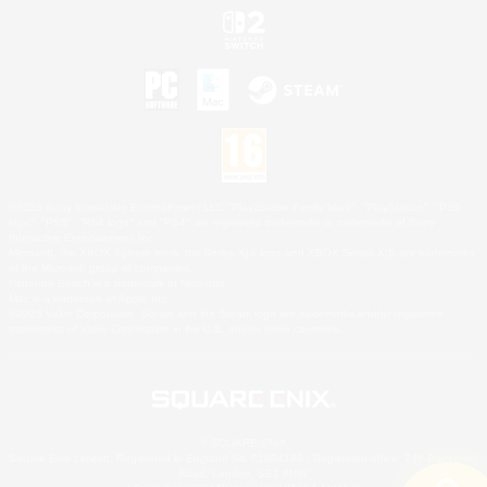
©2026 Sony Interactive Entertainment LLC."PlayStation Family Mark", "PlayStation", "PS5
logo", "PS5", "PS4 logo" and "PS4" are registered trademarks or trademarks of Sony
Interactive Entertainment Inc.
Microsoft, the XBOX Sphere mark, the Series X|S logo and XBOX Series X|S are trademarks
of the Microsoft group of companies.
Nintendo Switch is a trademark of Nintendo.
Mac is a trademark of Apple Inc.
©2026 Valve Corporation. Steam and the Steam logo are trademarks and/or registered
trademarks of Valve Corporation in the U.S. and/or other countries.
© SQUARE ENIX
Square Enix Limited, Registered in England No. 01804186 - Registered office: 240 Blackfriars
Road, London, SE1 8NW.