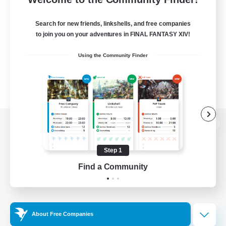
Search for new friends, linkshells, and free companies
to join you on your adventures in FINAL FANTASY XIV!
Using the Community Finder
View desktop version of the Lodestone
Step 1
Find a Community
Game Download
Official Information
About Free Companies