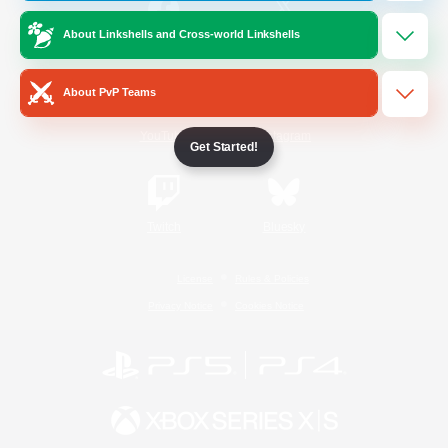
About Linkshells and Cross-world Linkshells
/
Facebook
X
News
About PvP Teams
YouTube
Instagram
Get Started!
Twitch
Bluesky
License
Rules & Policies
Privacy Notice
Cookies Notice