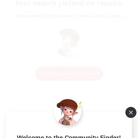
Your search yielded no results.
Please enter different search terms and try again.
Change Search Conditions
Welcome to the Community Finder!