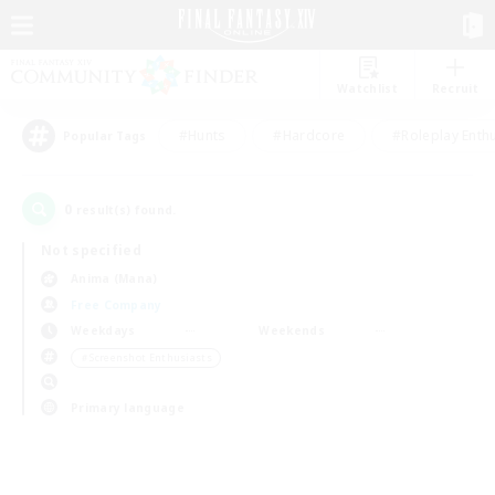
Watchlist
Recruit
#Hunts
#Hardcore
#Roleplay Enth
Popular Tags
0
result(s) found.
Not specified
Anima (Mana)
Free Company
Weekdays
Weekends
＃Screenshot Enthusiasts
Primary language