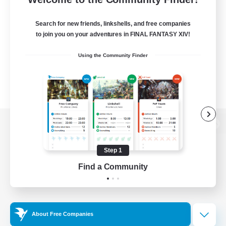
Search for new friends, linkshells, and free companies
to join you on your adventures in FINAL FANTASY XIV!
Using the Community Finder
View desktop version of the Lodestone
Step 1
Find a Community
Game Download
Official Information
About Free Companies