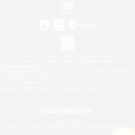
©2026 Sony Interactive Entertainment LLC."PlayStation Family Mark", "PlayStation", "PS5
logo", "PS5", "PS4 logo" and "PS4" are registered trademarks or trademarks of Sony
Interactive Entertainment Inc.
Microsoft, the XBOX Sphere mark, the Series X|S logo and XBOX Series X|S are trademarks
of the Microsoft group of companies.
Nintendo Switch is a trademark of Nintendo.
Mac is a trademark of Apple Inc.
©2026 Valve Corporation. Steam and the Steam logo are trademarks and/or registered
trademarks of Valve Corporation in the U.S. and/or other countries.
© SQUARE ENIX
Square Enix Limited, Registered in England No. 01804186 - Registered office: 240 Blackfriars
Road, London, SE1 8NW.