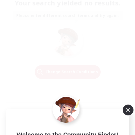
Your search yielded no results.
Please enter different search terms and try again.
Change Search Conditions
Welcome to the Community Finder!