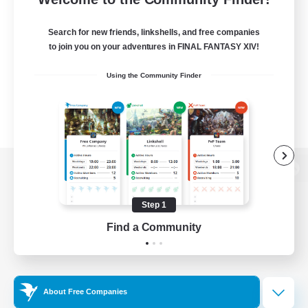
Search for new friends, linkshells, and free companies
to join you on your adventures in FINAL FANTASY XIV!
Using the Community Finder
View desktop version of the Lodestone
Step 1
Find a Community
Game Download
Official Information
About Free Companies