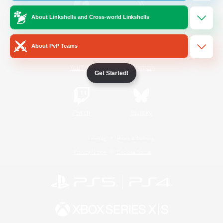
About Linkshells and Cross-world Linkshells
/
Facebook
X
News
About PvP Teams
YouTube
Instagram
Get Started!
Twitch
Bluesky
License
Rules & Policies
Privacy Notice
Cookies Notice