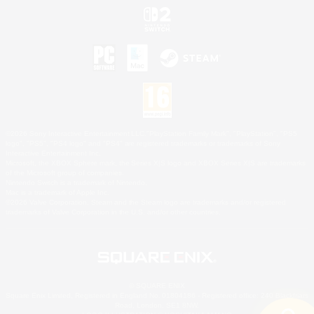
©2026 Sony Interactive Entertainment LLC."PlayStation Family Mark", "PlayStation", "PS5
logo", "PS5", "PS4 logo" and "PS4" are registered trademarks or trademarks of Sony
Interactive Entertainment Inc.
Microsoft, the XBOX Sphere mark, the Series X|S logo and XBOX Series X|S are trademarks
of the Microsoft group of companies.
Nintendo Switch is a trademark of Nintendo.
Mac is a trademark of Apple Inc.
©2026 Valve Corporation. Steam and the Steam logo are trademarks and/or registered
trademarks of Valve Corporation in the U.S. and/or other countries.
© SQUARE ENIX
Square Enix Limited, Registered in England No. 01804186 - Registered office: 240 Blackfriars
Road, London, SE1 8NW.