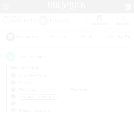
Watchlist
Recruit
#Hardcore
#Hunts
#Roleplay Enth
Popular Tags
0
result(s) found.
Not specified
Chocobo (Mana)
PvP Team
Weekdays
Weekends
＃Glamour Enthusiasts
Primary language