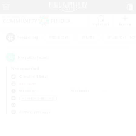
Watchlist
Recruit
#Hardcore
#Hunts
#Parent Friendl
Popular Tags
0
result(s) found.
Not specified
Chocobo (Mana)
PvP Team
Weekdays
Weekends
＃Roleplay Enthusiasts
Primary language