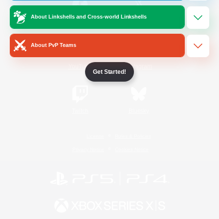
About Linkshells and Cross-world Linkshells
/
Facebook
X
News
About PvP Teams
YouTube
Instagram
Get Started!
Twitch
Bluesky
License
Rules & Policies
Privacy Notice
Cookies Notice