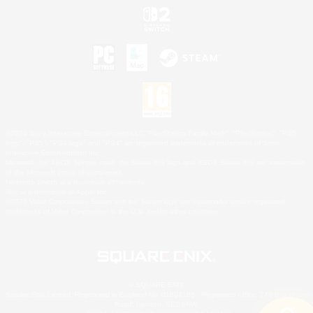
©2026 Sony Interactive Entertainment LLC."PlayStation Family Mark", "PlayStation", "PS5
logo", "PS5", "PS4 logo" and "PS4" are registered trademarks or trademarks of Sony
Interactive Entertainment Inc.
Microsoft, the XBOX Sphere mark, the Series X|S logo and XBOX Series X|S are trademarks
of the Microsoft group of companies.
Nintendo Switch is a trademark of Nintendo.
Mac is a trademark of Apple Inc.
©2026 Valve Corporation. Steam and the Steam logo are trademarks and/or registered
trademarks of Valve Corporation in the U.S. and/or other countries.
© SQUARE ENIX
Square Enix Limited, Registered in England No. 01804186 - Registered office: 240 Blackfriars
Road, London, SE1 8NW.