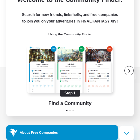
Search for new friends, linkshells, and free companies
to join you on your adventures in FINAL FANTASY XIV!
Using the Community Finder
View desktop version of the Lodestone
Step 1
Find a Community
Game Download
Official Information
About Free Companies