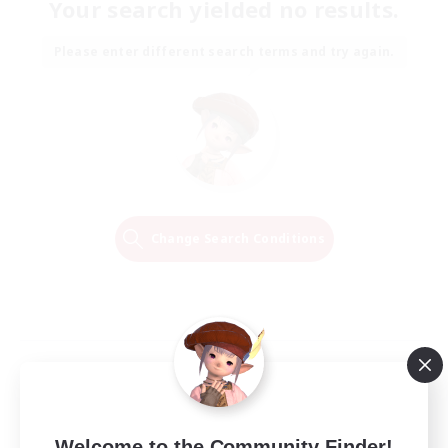
Your search yielded no results.
Please enter different search terms and try again.
Change Search Conditions
Welcome to the Community Finder!