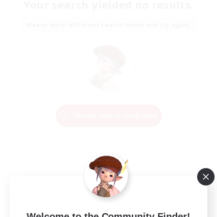
Your search yielded no results.
Please enter different search terms and try again.
Change Search Conditions
Welcome to the Community Finder!