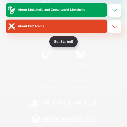
About Linkshells and Cross-world Linkshells
/
Facebook
X
News
About PvP Teams
YouTube
Instagram
Get Started!
Twitch
Bluesky
License
Rules & Policies
Privacy Notice
Cookies Notice