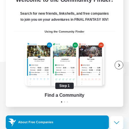
Search for new friends, linkshells, and free companies
to join you on your adventures in FINAL FANTASY XIV!
Using the Community Finder
View desktop version of the Lodestone
Step 1
Find a Community
Game Download
Official Information
About Free Companies