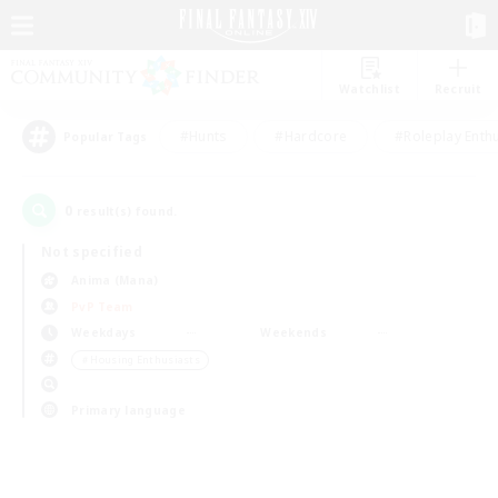
Watchlist
Recruit
#Hunts
#Hardcore
#Roleplay Enth
Popular Tags
0
result(s) found.
Not specified
Anima (Mana)
PvP Team
Weekdays
Weekends
＃Housing Enthusiasts
Primary language