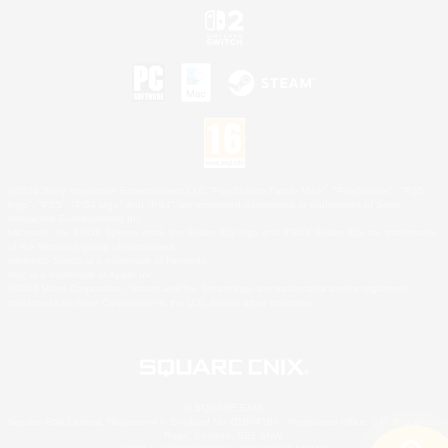
©2026 Sony Interactive Entertainment LLC."PlayStation Family Mark", "PlayStation", "PS5
logo", "PS5", "PS4 logo" and "PS4" are registered trademarks or trademarks of Sony
Interactive Entertainment Inc.
Microsoft, the XBOX Sphere mark, the Series X|S logo and XBOX Series X|S are trademarks
of the Microsoft group of companies.
Nintendo Switch is a trademark of Nintendo.
Mac is a trademark of Apple Inc.
©2026 Valve Corporation. Steam and the Steam logo are trademarks and/or registered
trademarks of Valve Corporation in the U.S. and/or other countries.
© SQUARE ENIX
Square Enix Limited, Registered in England No. 01804186 - Registered office: 240 Blackfriars
Road, London, SE1 8NW.