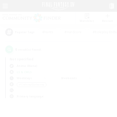
Watchlist
Recruit
#Hunts
#Hardcore
#Roleplay Enth
Popular Tags
0
result(s) found.
Not specified
Anima (Mana)
LS & CWLS
Weekdays
Weekends
＃Crafting/Gathering
Primary language