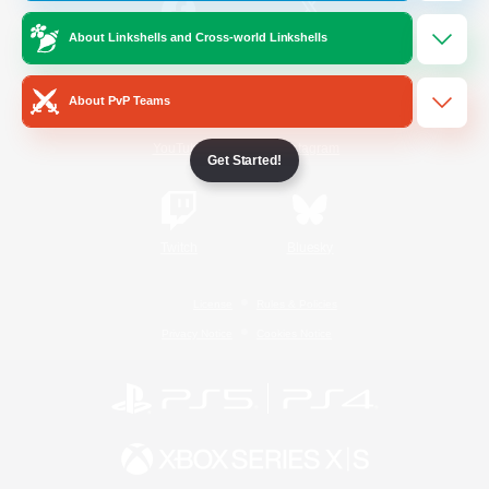
About Linkshells and Cross-world Linkshells
/
Facebook
X
News
About PvP Teams
YouTube
Instagram
Get Started!
Twitch
Bluesky
License
Rules & Policies
Privacy Notice
Cookies Notice