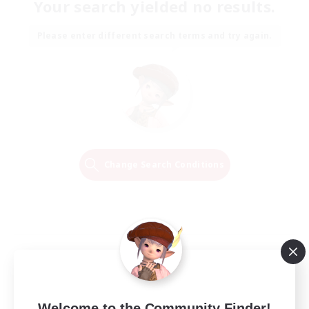
Your search yielded no results.
Please enter different search terms and try again.
Change Search Conditions
Welcome to the Community Finder!