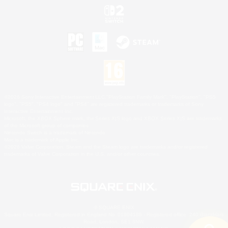
©2026 Sony Interactive Entertainment LLC."PlayStation Family Mark", "PlayStation", "PS5
logo", "PS5", "PS4 logo" and "PS4" are registered trademarks or trademarks of Sony
Interactive Entertainment Inc.
Microsoft, the XBOX Sphere mark, the Series X|S logo and XBOX Series X|S are trademarks
of the Microsoft group of companies.
Nintendo Switch is a trademark of Nintendo.
Mac is a trademark of Apple Inc.
©2026 Valve Corporation. Steam and the Steam logo are trademarks and/or registered
trademarks of Valve Corporation in the U.S. and/or other countries.
© SQUARE ENIX
Square Enix Limited, Registered in England No. 01804186 - Registered office: 240 Blackfriars
Road, London, SE1 8NW.