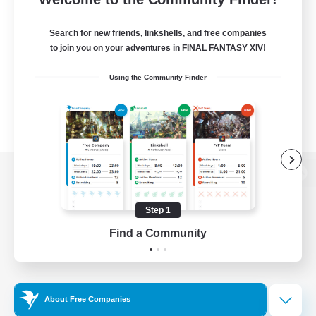
Search for new friends, linkshells, and free companies
to join you on your adventures in FINAL FANTASY XIV!
Using the Community Finder
View desktop version of the Lodestone
Step 1
Find a Community
Game Download
Official Information
About Free Companies