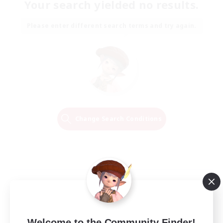
Your search yielded no results.
Please enter different search terms and try again.
Change Search Conditions
Welcome to the Community Finder!