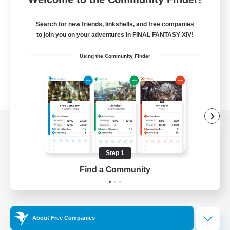
Search for new friends, linkshells, and free companies
to join you on your adventures in FINAL FANTASY XIV!
Using the Community Finder
View desktop version of the Lodestone
Step 1
Find a Community
Game Download
Official Information
About Free Companies