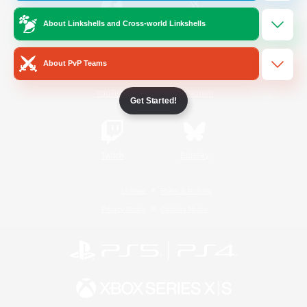
About Linkshells and Cross-world Linkshells
/
Facebook
X
News
About PvP Teams
YouTube
Instagram
Get Started!
Twitch
Bluesky
License
Rules & Policies
Privacy Notice
Cookies Notice