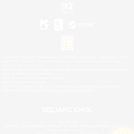
©2026 Sony Interactive Entertainment LLC."PlayStation Family Mark", "PlayStation", "PS5
logo", "PS5", "PS4 logo" and "PS4" are registered trademarks or trademarks of Sony
Interactive Entertainment Inc.
Microsoft, the XBOX Sphere mark, the Series X|S logo and XBOX Series X|S are trademarks
of the Microsoft group of companies.
Nintendo Switch is a trademark of Nintendo.
Mac is a trademark of Apple Inc.
©2026 Valve Corporation. Steam and the Steam logo are trademarks and/or registered
trademarks of Valve Corporation in the U.S. and/or other countries.
© SQUARE ENIX
Square Enix Limited, Registered in England No. 01804186 - Registered office: 240 Blackfriars
Road, London, SE1 8NW.