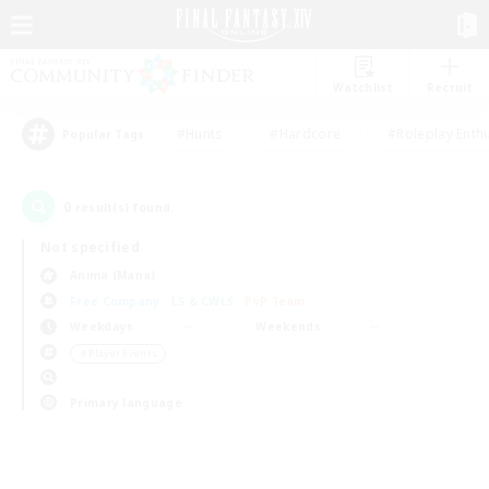
Watchlist
Recruit
#Hunts
#Hardcore
#Roleplay Enth
Popular Tags
0
result(s) found.
Not specified
Anima (Mana)
Free Company
LS & CWLS
PvP Team
Weekdays
Weekends
＃Player Events
Primary language