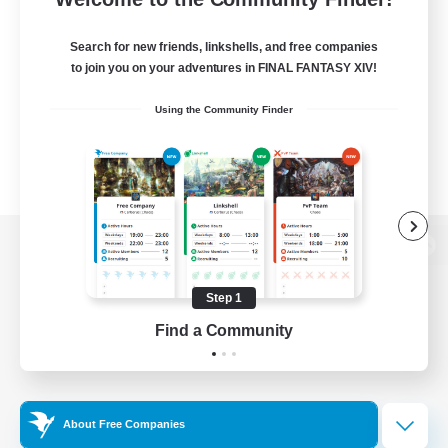
Search for new friends, linkshells, and free companies
to join you on your adventures in FINAL FANTASY XIV!
Using the Community Finder
View desktop version of the Lodestone
Step 1
Find a Community
Game Download
Official Information
About Free Companies