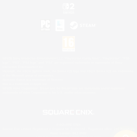
©2026 Sony Interactive Entertainment LLC."PlayStation Family Mark", "PlayStation", "PS5
logo", "PS5", "PS4 logo" and "PS4" are registered trademarks or trademarks of Sony
Interactive Entertainment Inc.
Microsoft, the XBOX Sphere mark, the Series X|S logo and XBOX Series X|S are trademarks
of the Microsoft group of companies.
Nintendo Switch is a trademark of Nintendo.
Mac is a trademark of Apple Inc.
©2026 Valve Corporation. Steam and the Steam logo are trademarks and/or registered
trademarks of Valve Corporation in the U.S. and/or other countries.
© SQUARE ENIX
Square Enix Limited, Registered in England No. 01804186 - Registered office: 240 Blackfriars
Road, London, SE1 8NW.