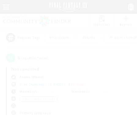
Watchlist
Recruit
#Hardcore
#Hunts
#Parent Friendl
Popular Tags
0
result(s) found.
Not specified
Anima (Mana)
Free Company
LS & CWLS
PvP Team
Weekdays
Weekends
＃Housing Enthusiasts
Primary language