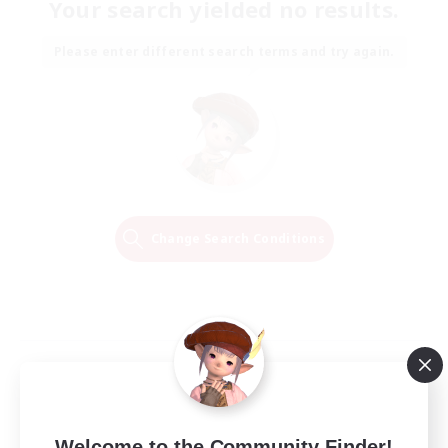
Your search yielded no results.
Please enter different search terms and try again.
Change Search Conditions
Welcome to the Community Finder!