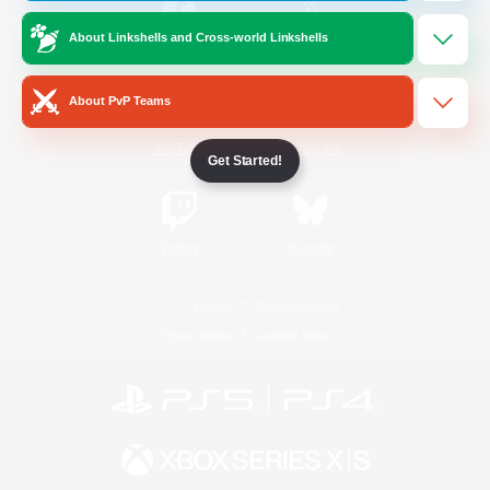
About Linkshells and Cross-world Linkshells
/
Facebook
X
News
About PvP Teams
YouTube
Instagram
Get Started!
Twitch
Bluesky
License
Rules & Policies
Privacy Notice
Cookies Notice