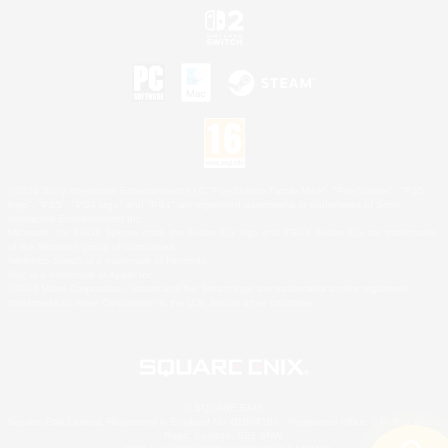
©2026 Sony Interactive Entertainment LLC."PlayStation Family Mark", "PlayStation", "PS5
logo", "PS5", "PS4 logo" and "PS4" are registered trademarks or trademarks of Sony
Interactive Entertainment Inc.
Microsoft, the XBOX Sphere mark, the Series X|S logo and XBOX Series X|S are trademarks
of the Microsoft group of companies.
Nintendo Switch is a trademark of Nintendo.
Mac is a trademark of Apple Inc.
©2026 Valve Corporation. Steam and the Steam logo are trademarks and/or registered
trademarks of Valve Corporation in the U.S. and/or other countries.
© SQUARE ENIX
Square Enix Limited, Registered in England No. 01804186 - Registered office: 240 Blackfriars
Road, London, SE1 8NW.