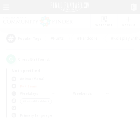
Watchlist
Recruit
#Hunts
#Hardcore
#Roleplay Enth
Popular Tags
0
result(s) found.
Not specified
Anima (Mana)
PvP Team
Weekdays
Weekends
＃Casual/Laid-back
Primary language