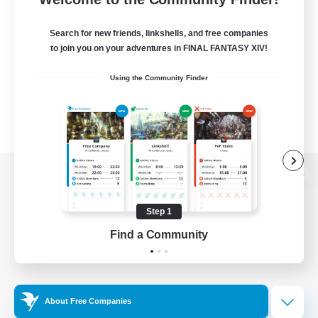
Search for new friends, linkshells, and free companies
to join you on your adventures in FINAL FANTASY XIV!
Using the Community Finder
View desktop version of the Lodestone
Step 1
Find a Community
Game Download
Official Information
About Free Companies