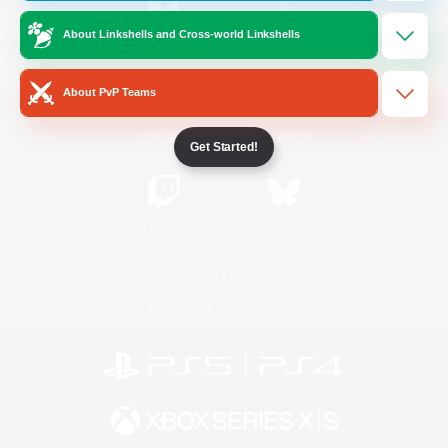
About Linkshells and Cross-world Linkshells
/
Facebook
X
News
About PvP Teams
YouTube
Instagram
Get Started!
Twitch
Bluesky
License
Rules & Policies
Privacy Notice
Cookies Notice