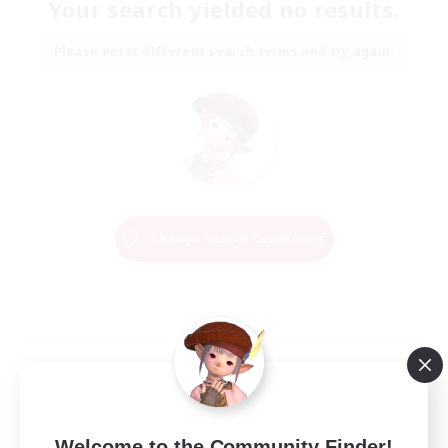
Your search yielded no results.
Please enter different search terms and try again.
Change Search Conditions
Welcome to the Community Finder!