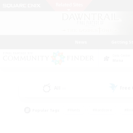
News
Getting S
Data Center
Mana
All
Free
(0)
Popular Tags
#Hunts
#Hardcore
#Rol
#Player Events
#Housing Enthusiasts
#Lore En
#Socially Active