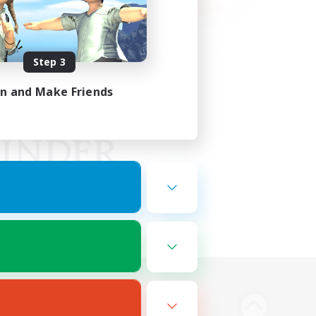
Step 3
in and Make Friends