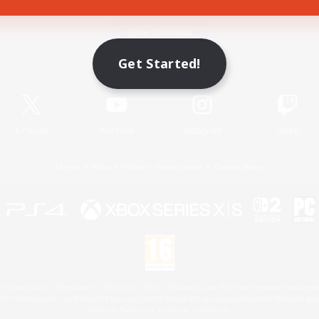
Game Download
Get Started!
Official Information
X
/
News
YouTube
Instagram
Twitch
License
Rules & Policies
Privacy Notice
Cookies Notice
 Family Mark", "PlayStation", "PS5 logo", "PS5", "PS4 logo" and "PS4" are registered trademark
XBOX Sphere mark, the Series X|S logo and XBOX Series X|S are trademarks of the Microsoft gro
Nintendo Switch is a trademark of Nintendo.