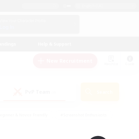
English (UK)
View Your Character Profile
Log In
andings
Help & Support
New Recruitment
Watchlist
Guide
PvP Team
Search
(0)
eginner & Novice Friendly
#Screenshot Enthusiasts
nd Duties
#Student Friendly
#Casual/Laid-back
s
#Multilingual