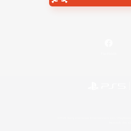
Facebook
©2026 Sony Interactive Entertainment LLC."PlayStation
Microsoft, the 