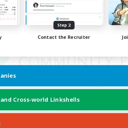
Step 2
y
Contact the Recruiter
Jo
anies
 and Cross-world Linkshells
Mobile Version
s