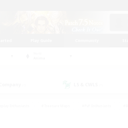
tarted
Play Guide
Community
St
World
Anima
 Company
LS & CWLS
(0)
(0)
eplay Enthusiasts
#Treasure Maps
#PvP Enthusiasts
#B
thusiasts
#Crafting/Gathering
#Parent Friendly
#High-e
#Work-life Balance
#Hobbies/Interests
#Glamour Enthusiast