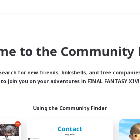
Weekends
＃Housing Enthusiasts
me to the Community F
Search for new friends, linkshells, and free companie
to join you on your adventures in FINAL FANTASY XIV!
0 results
 search yielded no res
Using the Community Finder
ase enter different search terms and try ag