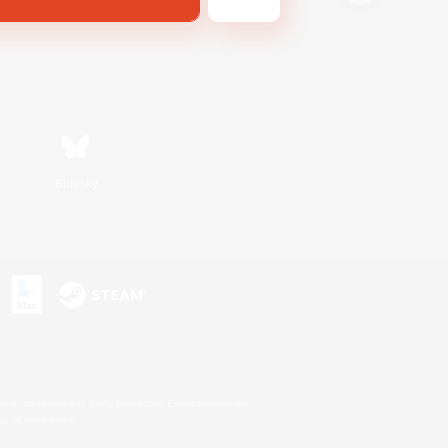
Bluesky
s or trademarks of Sony Interactive Entertainment Inc.
up of companies.