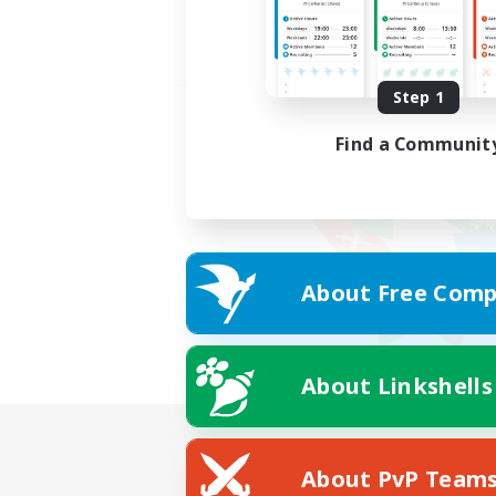
Step 1
Find a Communit
About Free Comp
About Linkshells
About PvP Team