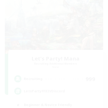
Let's Party! Mana
Recruiting Additional Members
Mana
999
Recruiting
LetsPartyFFXIVDiscord
Beginner & Novice Friendly