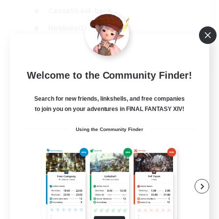
Casual/Laid-back
Hobbies/Interests
Socially Active
EN
Welcome to the Community Finder!
View Details
Listing expires 24/08/2026
Search for new friends, linkshells, and free companies
to join you on your adventures in FINAL FANTASY XIV!
Using the Community Finder