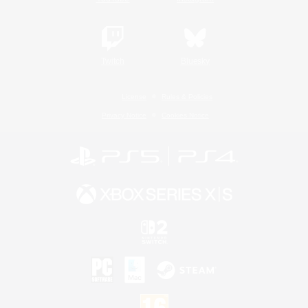
Twitch
Bluesky
License
Rules & Policies
Privacy Notice
Cookies Notice