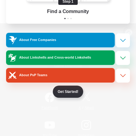
Step 1
Find a Community
View desktop version of the Lodestone
About Free Companies
About Linkshells and Cross-world Linkshells
Game Download
About PvP Teams
Official Information
Get Started!
/
Facebook
X
News
YouTube
Instagram