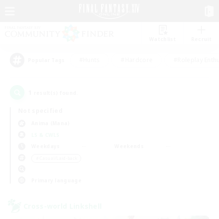
Watchlist
Recruit
#Hunts
#Hardcore
#Roleplay Enth
Popular Tags
1
result(s) found.
Not specified
Anima (Mana)
LS & CWLS
Weekdays
Weekends
＃Casual/Laid-back
Primary language
Cross-world Linkshell