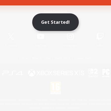
Game Download
Get Started!
Official Information
X
/
News
YouTube
Instagram
Twitch
License
Rules & Policies
Privacy Notice
Cookies Notice
 Family Mark", "PlayStation", "PS5 logo", "PS5", "PS4 logo" and "PS4" are registered trademark
XBOX Sphere mark, the Series X|S logo and XBOX Series X|S are trademarks of the Microsoft gro
Nintendo Switch is a trademark of Nintendo.