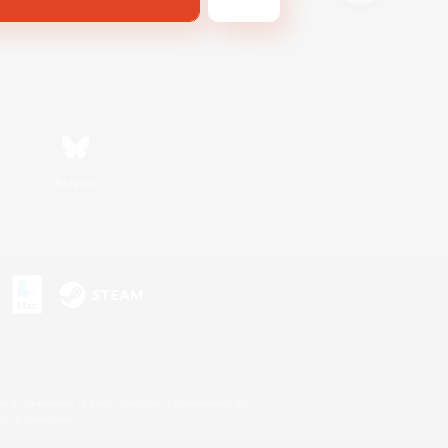
Bluesky
s or trademarks of Sony Interactive Entertainment Inc.
up of companies.