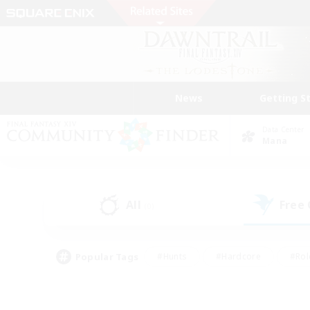
News
Getting S
Data Center
Mana
All
Free
(0)
Popular Tags
#Hunts
#Hardcore
#Rol
#Player Events
#Housing Enthusiasts
#Parent F
#Work-life Balance