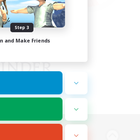
Step 3
in and Make Friends