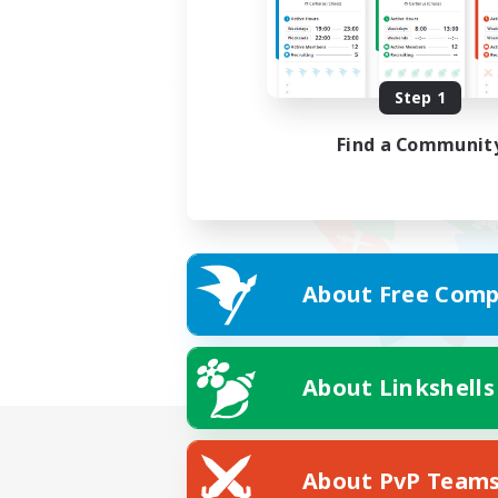
Step 1
Find a Communit
About Free Comp
About Linkshells
About PvP Team