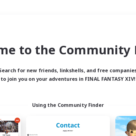
Weekends
＃Multilingual
me to the Community F
Search for new friends, linkshells, and free companie
to join you on your adventures in FINAL FANTASY XIV!
0 results
 search yielded no res
Using the Community Finder
ase enter different search terms and try ag