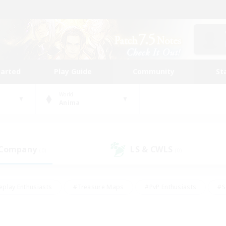
tarted
Play Guide
Community
St
World
Anima
 Company
LS & CWLS
(0)
(0)
eplay Enthusiasts
#Treasure Maps
#PvP Enthusiasts
#S
riendly
#Student Friendly
#Lore Enthusiasts
#Casual/La
#Glamour Enthusiasts
#Hobbies/Interests
#Socially Activ