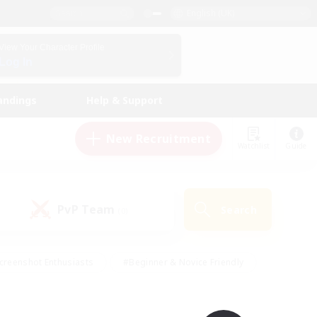
English (UK)
View Your Character Profile
Log In
andings
Help & Support
New Recruitment
Watchlist
Guide
PvP Team
Search
(0)
creenshot Enthusiasts
#Beginner & Novice Friendly
id-back
#Crafting/Gathering
#High-end Duties
e
#Multilingual