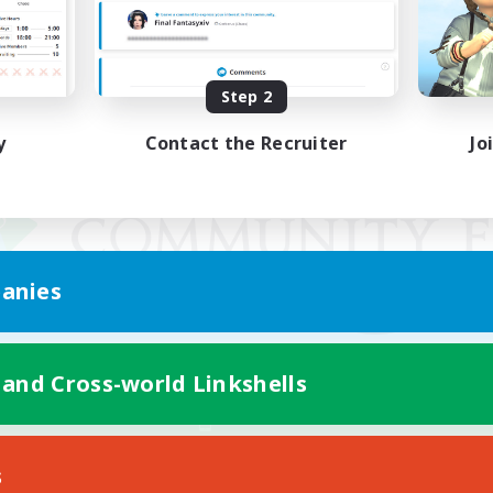
Step 2
y
Contact the Recruiter
Jo
anies
 and Cross-world Linkshells
Mobile Version
s