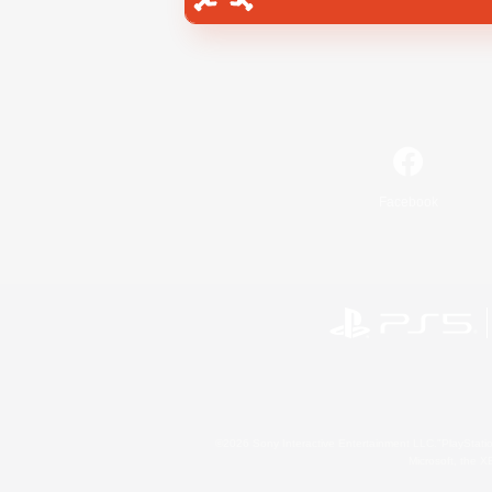
Facebook
©2026 Sony Interactive Entertainment LLC."PlayStation
Microsoft, the 