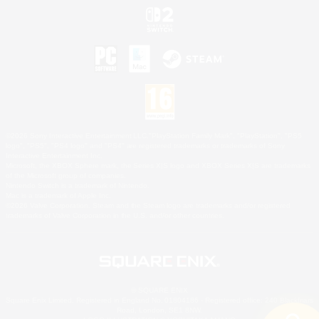
©2026 Sony Interactive Entertainment LLC."PlayStation Family Mark", "PlayStation", "PS5
logo", "PS5", "PS4 logo" and "PS4" are registered trademarks or trademarks of Sony
Interactive Entertainment Inc.
Microsoft, the XBOX Sphere mark, the Series X|S logo and XBOX Series X|S are trademarks
of the Microsoft group of companies.
Nintendo Switch is a trademark of Nintendo.
Mac is a trademark of Apple Inc.
©2026 Valve Corporation. Steam and the Steam logo are trademarks and/or registered
trademarks of Valve Corporation in the U.S. and/or other countries.
© SQUARE ENIX
Square Enix Limited, Registered in England No. 01804186 - Registered office: 240 Blackfriars
Road, London, SE1 8NW.