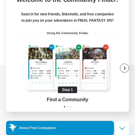
Search for new friends, linkshells, and free companies
to join you on your adventures in FINAL FANTASY XIV!
Using the Community Finder
View desktop version of the Lodestone
Step 1
Find a Community
Game Download
Official Information
About Free Companies