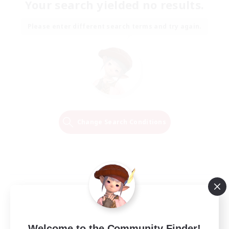
Your search yielded no results.
Please enter different search terms and try again.
Change Search Conditions
Welcome to the Community Finder!