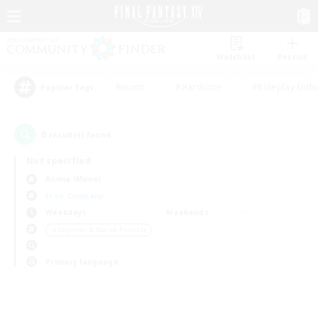
Watchlist
Recruit
#Hunts
#Hardcore
#Roleplay Enth
Popular Tags
0
result(s) found.
Not specified
Anima (Mana)
Free Company
Weekdays
Weekends
＃Beginner & Novice Friendly
Primary language