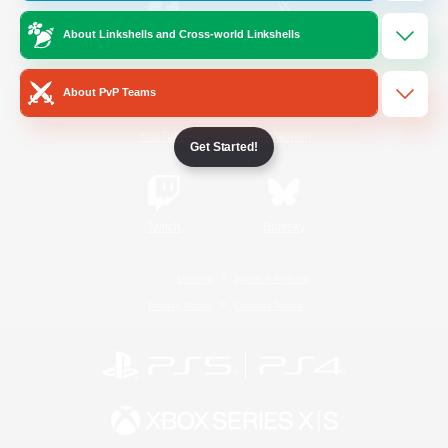
About Linkshells and Cross-world Linkshells
/
Facebook
X
News
About PvP Teams
YouTube
Instagram
Get Started!
Twitch
Bluesky
License
Rules & Policies
Privacy Notice
Cookies Notice