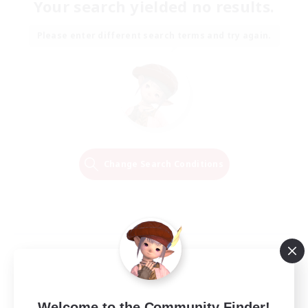
Your search yielded no results.
Please enter different search terms and try again.
Change Search Conditions
Welcome to the Community Finder!