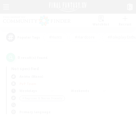
Watchlist
Recruit
#Hunts
#Hardcore
#Roleplay Enth
Popular Tags
0
result(s) found.
Not specified
Anima (Mana)
PvP Team
Weekdays
Weekends
＃Beginner & Novice Friendly
Primary language