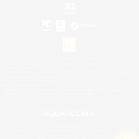
©2026 Sony Interactive Entertainment LLC."PlayStation Family Mark", "PlayStation", "PS5
logo", "PS5", "PS4 logo" and "PS4" are registered trademarks or trademarks of Sony
Interactive Entertainment Inc.
Microsoft, the XBOX Sphere mark, the Series X|S logo and XBOX Series X|S are trademarks
of the Microsoft group of companies.
Nintendo Switch is a trademark of Nintendo.
Mac is a trademark of Apple Inc.
©2026 Valve Corporation. Steam and the Steam logo are trademarks and/or registered
trademarks of Valve Corporation in the U.S. and/or other countries.
© SQUARE ENIX
Square Enix Limited, Registered in England No. 01804186 - Registered office: 240 Blackfriars
Road, London, SE1 8NW.