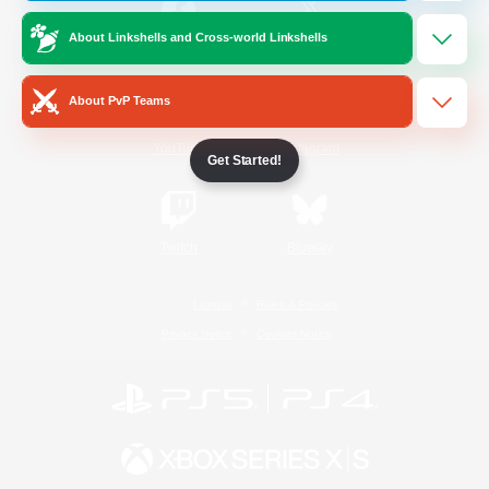
About Linkshells and Cross-world Linkshells
/
Facebook
X
News
About PvP Teams
YouTube
Instagram
Get Started!
Twitch
Bluesky
License
Rules & Policies
Privacy Notice
Cookies Notice