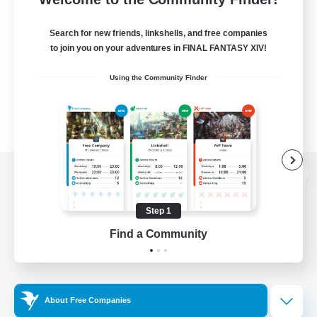
Search for new friends, linkshells, and free companies
to join you on your adventures in FINAL FANTASY XIV!
Using the Community Finder
View desktop version of the Lodestone
Step 1
Find a Community
Game Download
Official Information
About Free Companies