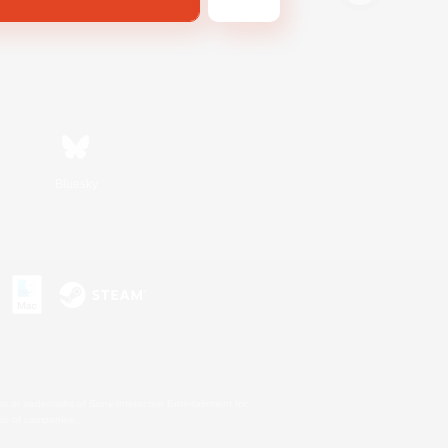
Bluesky
s or trademarks of Sony Interactive Entertainment Inc.
up of companies.