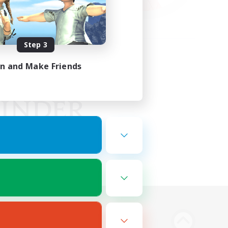
Step 3
in and Make Friends