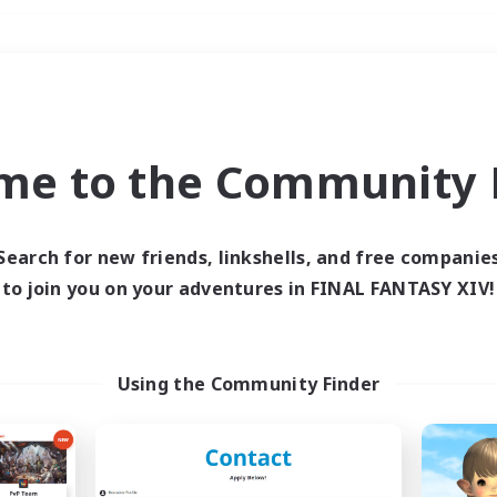
Weekends
＃Player Events
me to the Community F
Search for new friends, linkshells, and free companie
to join you on your adventures in FINAL FANTASY XIV!
0 results
 search yielded no res
Using the Community Finder
ase enter different search terms and try ag