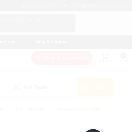
English (UK)
View Your Character Profile
Log In
andings
Help & Support
New Recruitment
Watchlist
Guide
PvP Team
Search
(0)
ly
#PvP Enthusiasts
#Screenshot Enthusiasts
nt Friendly
#Socially Active
#Student Friendly
ts
#Multilingual