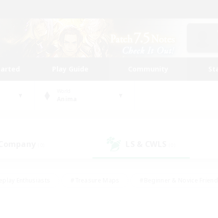
tarted
Play Guide
Community
St
World
Anima
 Company
LS & CWLS
(0)
(0)
eplay Enthusiasts
#Treasure Maps
#Beginner & Novice Friend
Duties
#Crafting/Gathering
#Housing Enthusiasts
#Pare
#Glamour Enthusiasts
#Work-life Balance
#Hobbies/Interes