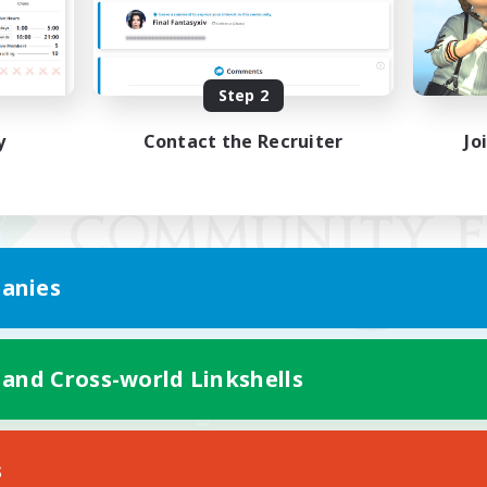
Step 2
y
Contact the Recruiter
Jo
anies
 and Cross-world Linkshells
Mobile Version
s