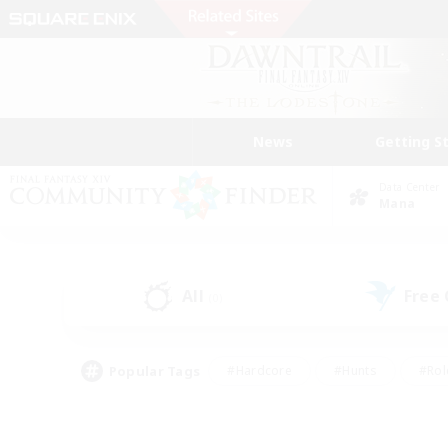
News
Getting S
Data Center
Mana
All
Free
(0)
Popular Tags
#Hardcore
#Hunts
#Rol
#Player Events
#Casual/Laid-back
#High-end 
#Lore Enthusiasts