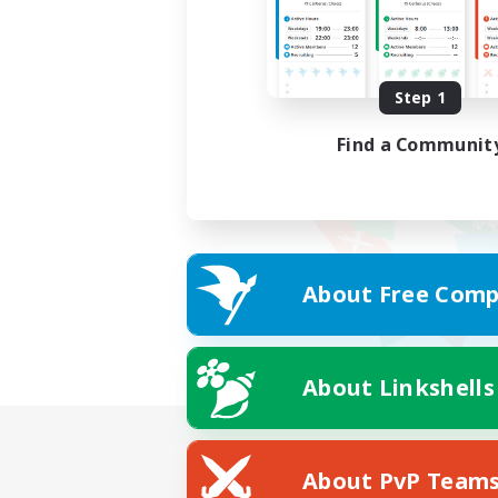
Step 1
Find a Communit
About Free Comp
About Linkshells
About PvP Team