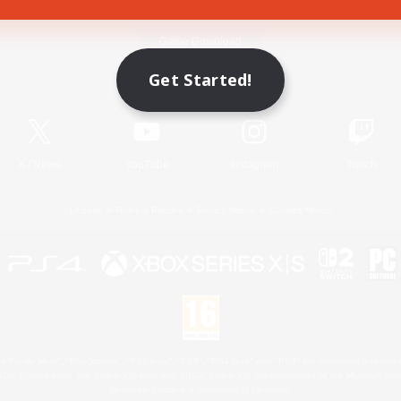
Game Download
Get Started!
Official Information
X
/
News
YouTube
Instagram
Twitch
License
Rules & Policies
Privacy Notice
Cookies Notice
 Family Mark", "PlayStation", "PS5 logo", "PS5", "PS4 logo" and "PS4" are registered trademark
XBOX Sphere mark, the Series X|S logo and XBOX Series X|S are trademarks of the Microsoft gro
Nintendo Switch is a trademark of Nintendo.