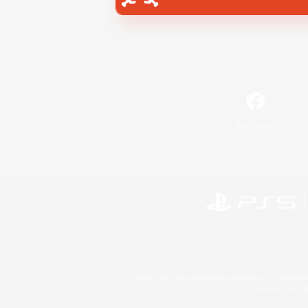
Facebook
©2026 Sony Interactive Entertainment LLC."PlayStation
Microsoft, the 